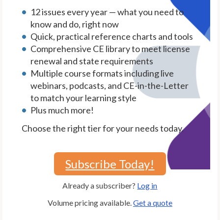
12 issues every year — what you need to
know and do, right now
Quick, practical reference charts and tools
Comprehensive CE library to meet license
renewal and state requirements
Multiple course formats including live
webinars, podcasts, and CE-in-the-Letter
to match your learning style
Plus much more!
Choose the right tier for your needs today.
Subscribe Today!
Already a subscriber?
Log in
Volume pricing available.
Get a quote