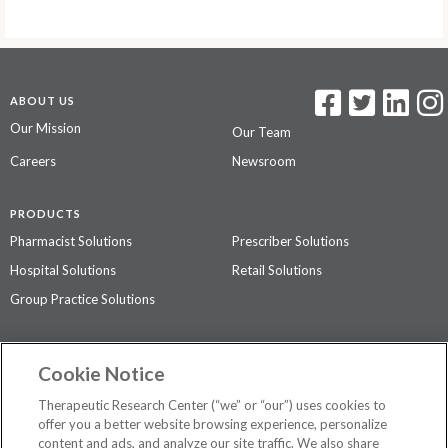
ABOUT US
Our Mission
Our Team
Careers
Newsroom
PRODUCTS
Pharmacist Solutions
Prescriber Solutions
Hospital Solutions
Retail Solutions
Group Practice Solutions
SUPPORT & POLICIES
Cookie Notice
Contact Us
Access Agreement
Therapeutic Research Center (“we” or “our”) uses cookies to
Privacy Policy
offer you a better website browsing experience, personalize
content and ads, and analyze our site traffic. We also share