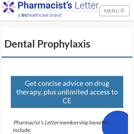
S
k
MENU
i
p
t
Dental Prophylaxis
o
M
a
i
n
C
Get concise advice on drug
o
therapy, plus unlimited access to
n
CE
t
e
n
Pharmacist's Letter
membership benefits
t
include: