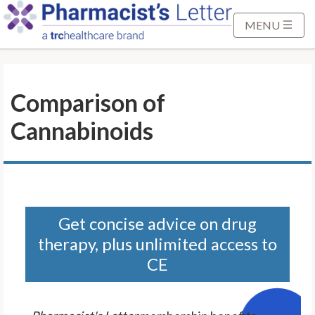
S
k
MENU
i
p
t
Comparison of
o
M
Cannabinoids
a
i
n
C
o
n
Get concise advice on drug
t
therapy, plus unlimited access to
e
CE
n
t