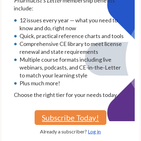
Pharmacist's Letter
membership benefits
include:
12 issues every year — what you need to
know and do, right now
Quick, practical reference charts and tools
Comprehensive CE library to meet license
renewal and state requirements
Multiple course formats including live
webinars, podcasts, and CE-in-the-Letter
to match your learning style
Plus much more!
Choose the right tier for your needs today.
Subscribe Today!
Already a subscriber?
Log in