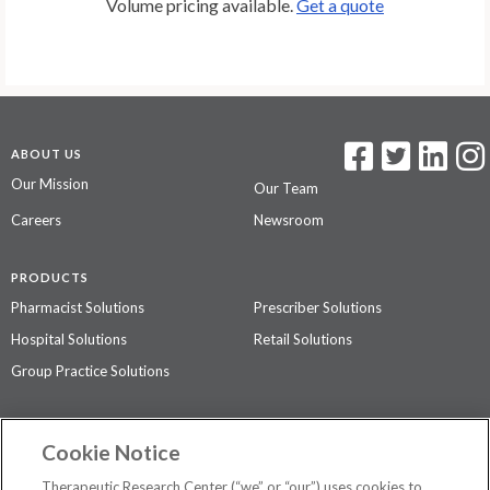
Volume pricing available.
Get a quote
ABOUT US
Our Mission
Our Team
Careers
Newsroom
PRODUCTS
Pharmacist Solutions
Prescriber Solutions
Hospital Solutions
Retail Solutions
Group Practice Solutions
SUPPORT & POLICIES
Cookie Notice
Contact Us
Access Agreement
Therapeutic Research Center (“we” or “our”) uses cookies to
Privacy Policy