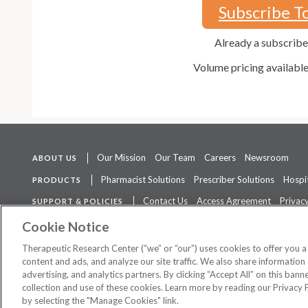
Subscribe T
Already a subscrib
Volume pricing availabl
Our Mission
Our Team
Careers
Newsroom
ABOUT US
Pharmacist Solutions
Prescriber Solutions
Hospit
PRODUCTS
Contact Us
Access Agreement
Privacy
SUPPORT & POLICIES
The contents of this website are not intended to be a substitute for 
Cookie Notice
Therapeutic Research Center (“we” or “our”) uses cookies to offer you 
content and ads, and analyze our site traffic. We also share information 
advertising, and analytics partners. By clicking “Accept All” on this ban
©
2026 Therapeutic Research Center. All Rights Reserved
collection and use of these cookies. Learn more by reading our Privacy 
by selecting the "Manage Cookies" link.