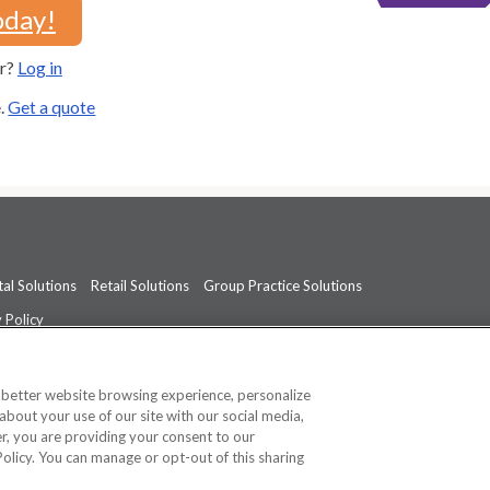
oday!
er?
Log in
e.
Get a quote
al Solutions
Retail Solutions
Group Practice Solutions
 Policy
professional medical advice, diagnosis, or treatment.
See additional informati
a better website browsing experience, personalize
about your use of our site with our social media,
ner, you are providing your consent to our
Policy. You can manage or opt-out of this sharing