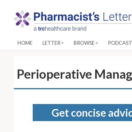
S
k
i
p
t
o
HOME
LETTER
BROWSE
PODCAST
M
a
i
n
Perioperative Manag
C
o
n
t
e
Get concise advic
n
t