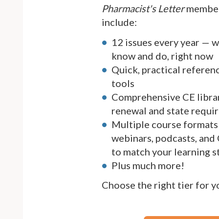
Pharmacist's Letter
member
include:
12 issues every year — 
know and do, right now
Quick, practical referen
tools
Comprehensive CE librar
renewal and state requi
Multiple course formats 
webinars, podcasts, and
to match your learning s
Plus much more!
Choose the right tier for 