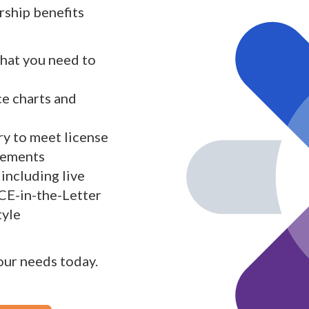
ship benefits
what you need to
ce charts and
y to meet license
rements
including live
 CE-in-the-Letter
tyle
your needs today.