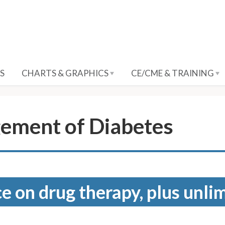
S
CHARTS & GRAPHICS
CE/CME & TRAINING
ement of Diabetes
e on drug therapy, plus unli