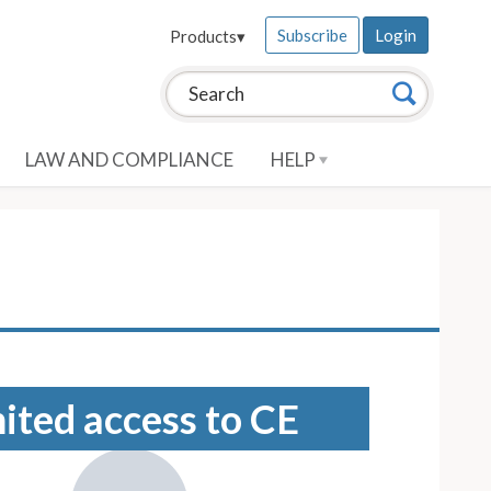
Subscribe
Login
Products
▾
Search this site:
Search
LAW AND COMPLIANCE
HELP
mited access to CE