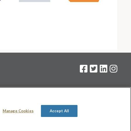
on
.
Manage Cookies
Accept All