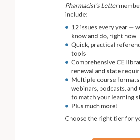
Pharmacist's Letter
member
include:
12 issues every year — 
know and do, right now
Quick, practical referen
tools
Comprehensive CE librar
renewal and state requi
Multiple course formats 
webinars, podcasts, and
to match your learning s
Plus much more!
Choose the right tier for 