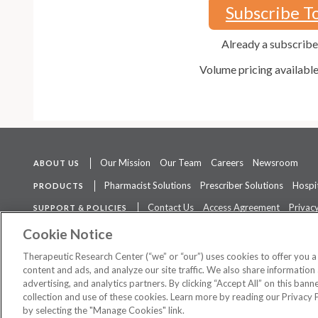
Subscribe T
Already a subscrib
Volume pricing availabl
Our Mission
Our Team
Careers
Newsroom
ABOUT US
Pharmacist Solutions
Prescriber Solutions
Hospit
PRODUCTS
Contact Us
Access Agreement
Privacy
SUPPORT & POLICIES
The contents of this website are not intended to be a substitute for 
Cookie Notice
Therapeutic Research Center (“we” or “our”) uses cookies to offer you 
content and ads, and analyze our site traffic. We also share information 
advertising, and analytics partners. By clicking “Accept All” on this ban
©
2026 Therapeutic Research Center. All Rights Reserved
collection and use of these cookies. Learn more by reading our Privacy 
by selecting the "Manage Cookies" link.