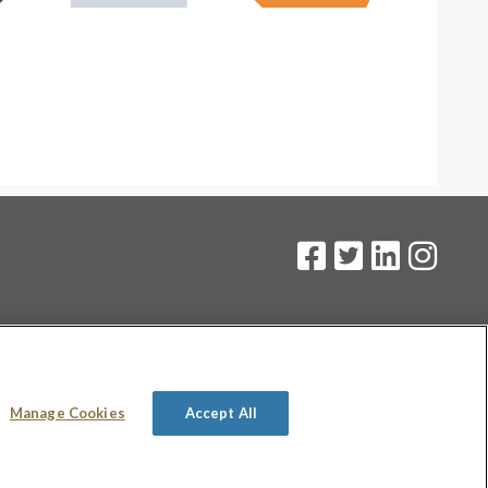
on
.
Manage Cookies
Accept All