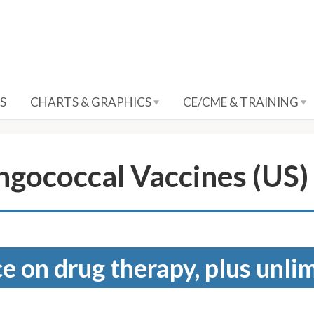
S
CHARTS & GRAPHICS
CE/CME & TRAINING
gococcal Vaccines (US)
e on drug therapy, plus unli