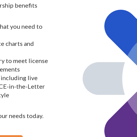
ship benefits
what you need to
ce charts and
y to meet license
rements
including live
 CE-in-the-Letter
tyle
your needs today.