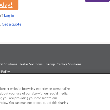
oday!
er?
Log in
e.
Get a quote
al Solutions
Retail Solutions
Group Practice Solutions
 Policy
professional medical advice, diagnosis, or treatment.
See additional informati
a better website browsing experience, personalize
about your use of our site with our social media,
ner, you are providing your consent to our
Policy. You can manage or opt-out of this sharing