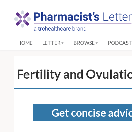
S
k
i
p
t
o
HOME
LETTER
BROWSE
PODCAST
M
a
i
n
Fertility and Ovulati
C
o
n
t
e
Get concise advic
n
t