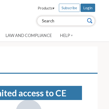
Subscribe
Login
Products
▾
Search this site:
Search
LAW AND COMPLIANCE
HELP
mited access to CE