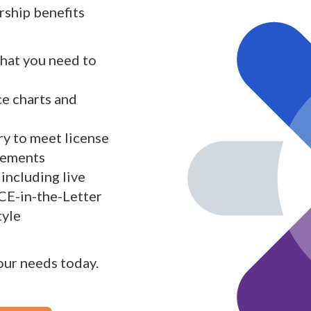
ship benefits
what you need to
ce charts and
y to meet license
rements
including live
 CE-in-the-Letter
tyle
your needs today.