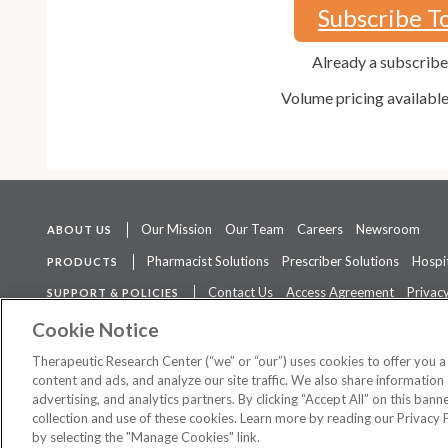
Subscribe T
Already a subscrib
Volume pricing availabl
Our Mission
Our Team
Careers
Newsroom
ABOUT US
Pharmacist Solutions
Prescriber Solutions
Hospit
PRODUCTS
Contact Us
Access Agreement
Privacy
SUPPORT & POLICIES
The contents of this website are not intended to be a substitute for 
Cookie Notice
Therapeutic Research Center (“we” or “our”) uses cookies to offer you 
content and ads, and analyze our site traffic. We also share information 
advertising, and analytics partners. By clicking “Accept All” on this ban
©
2026 Therapeutic Research Center. All Rights Reserved
collection and use of these cookies. Learn more by reading our Privacy 
by selecting the "Manage Cookies" link.