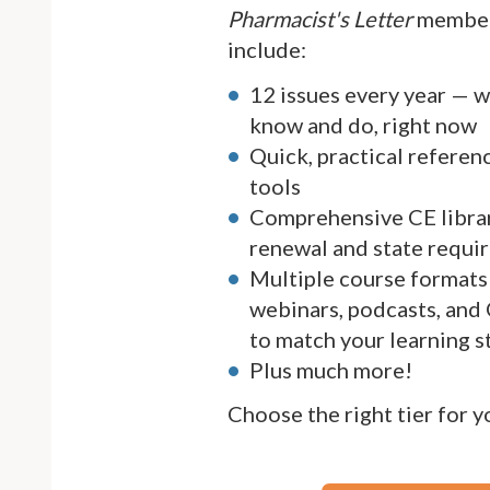
Pharmacist's Letter
member
include:
12 issues every year — 
know and do, right now
Quick, practical referen
tools
Comprehensive CE librar
renewal and state requi
Multiple course formats 
webinars, podcasts, and
to match your learning s
Plus much more!
Choose the right tier for 