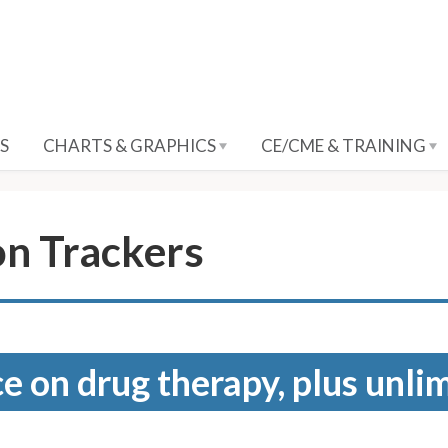
S
CHARTS & GRAPHICS
CE/CME & TRAINING
on Trackers
e on drug therapy, plus unli