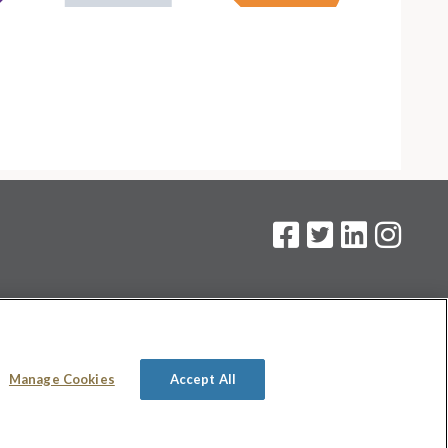
on
.
Manage Cookies
Accept All