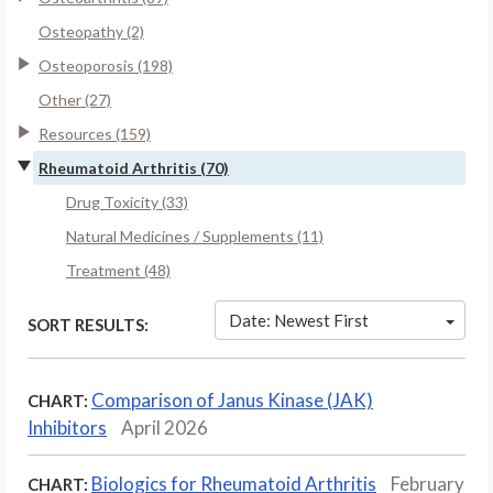
Osteopathy (2)
Osteoporosis (198)
Other (27)
Resources (159)
Rheumatoid Arthritis (70)
Drug Toxicity (33)
Natural Medicines / Supplements (11)
Treatment (48)
Date: Newest First
SORT RESULTS:
Comparison of Janus Kinase (JAK)
CHART:
Inhibitors
April 2026
Biologics for Rheumatoid Arthritis
February
CHART: