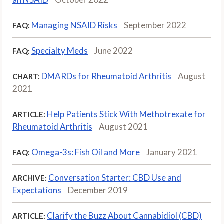
Managing NSAID Risks
September 2022
FAQ:
Specialty Meds
June 2022
FAQ:
DMARDs for Rheumatoid Arthritis
August
CHART:
2021
Help Patients Stick With Methotrexate for
ARTICLE:
Rheumatoid Arthritis
August 2021
Omega-3s: Fish Oil and More
January 2021
FAQ:
Conversation Starter: CBD Use and
ARCHIVE:
Expectations
December 2019
Clarify the Buzz About Cannabidiol (CBD)
ARTICLE: