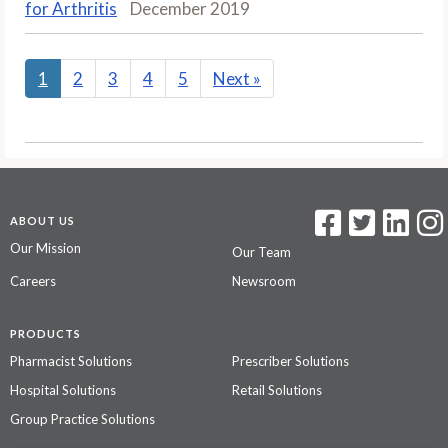
for Arthritis
December 2019
1
2
3
4
5
Next
»
ABOUT US
Our Mission
Our Team
Careers
Newsroom
PRODUCTS
Pharmacist Solutions
Prescriber Solutions
Hospital Solutions
Retail Solutions
Group Practice Solutions