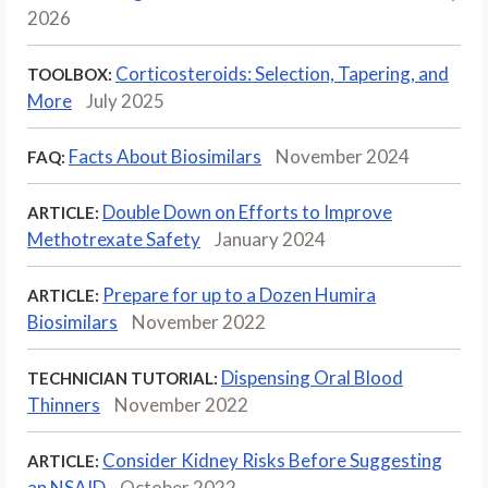
2026
Corticosteroids: Selection, Tapering, and
TOOLBOX:
More
July 2025
Facts About Biosimilars
November 2024
FAQ:
Double Down on Efforts to Improve
ARTICLE:
Methotrexate Safety
January 2024
Prepare for up to a Dozen Humira
ARTICLE:
Biosimilars
November 2022
Dispensing Oral Blood
TECHNICIAN TUTORIAL:
Thinners
November 2022
Consider Kidney Risks Before Suggesting
ARTICLE:
an NSAID
October 2022