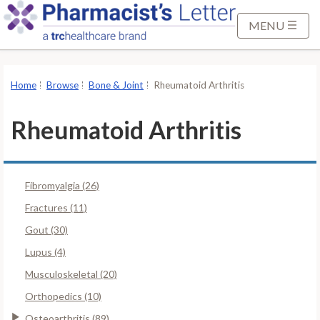
S
k
MENU
i
p
t
Home
Browse
Bone & Joint
Rheumatoid Arthritis
o
M
Rheumatoid Arthritis
a
i
n
Fibromyalgia (26)
C
o
Fractures (11)
n
Gout (30)
t
Lupus (4)
e
Musculoskeletal (20)
n
t
Orthopedics (10)
Osteoarthritis (89)