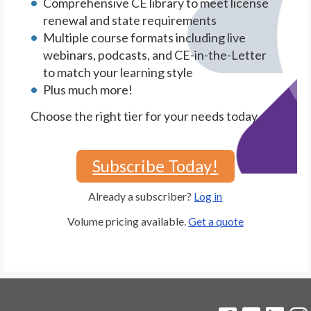
Comprehensive CE library to meet license
renewal and state requirements
Multiple course formats including live
webinars, podcasts, and CE-in-the-Letter
to match your learning style
Plus much more!
Choose the right tier for your needs today.
Subscribe Today!
Already a subscriber?
Log in
Volume pricing available.
Get a quote