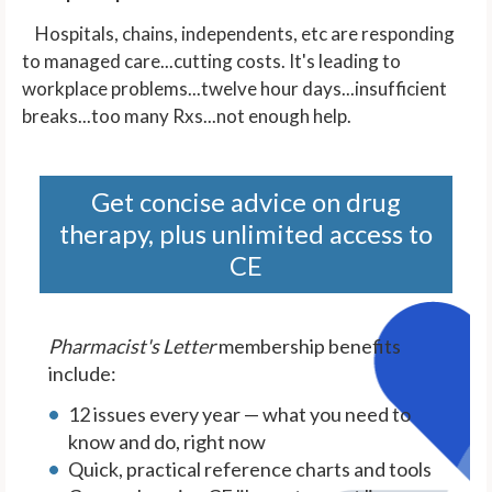
Hospitals, chains, independents, etc are responding
to managed care...cutting costs. It's leading to
workplace problems...twelve hour days...insufficient
breaks...too many Rxs...not enough help.
Get concise advice on drug
therapy, plus unlimited access to
CE
Pharmacist's Letter
membership benefits
include:
12 issues every year — what you need to
know and do, right now
Quick, practical reference charts and tools