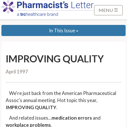
S
k
MENU
i
p
In This Issue
t
o
M
a
IMPROVING QUALITY
i
n
April 1997
C
o
n
We're just back from the American Pharmaceutical
t
Assoc's annual meeting. Hot topic this year,
e
IMPROVING QUALITY
.
n
t
And related issues...
medication errors
and
workplace problems
.