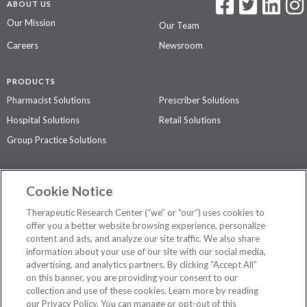
ABOUT US
Our Mission
Our Team
Careers
Newsroom
PRODUCTS
Pharmacist Solutions
Prescriber Solutions
Hospital Solutions
Retail Solutions
Group Practice Solutions
SUPPORT & POLICIES
Cookie Notice
Contact Us
Access Agreement
Therapeutic Research Center (“we” or “our”) uses cookies to
Privacy Policy
offer you a better website browsing experience, personalize
content and ads, and analyze our site traffic. We also share
The contents of this website are not intended to be a substitute for
information about your use of our site with our social media,
professional medical advice, diagnosis, or treatment.
See additional
advertising, and analytics partners. By clicking “Accept All”
information
.
on this banner, you are providing your consent to our
collection and use of these cookies. Learn more by reading
our Privacy Policy. You can manage or opt-out of this