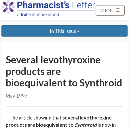
S
k
MENU
i
p
In This Issue
t
o
M
a
Several levothyroxine
i
n
products are
C
bioequivalent to Synthroid
o
n
May 1997
t
e
n
The article showing that
several levothyroxine
t
products are bioequivalent to
Synthroid
is now in