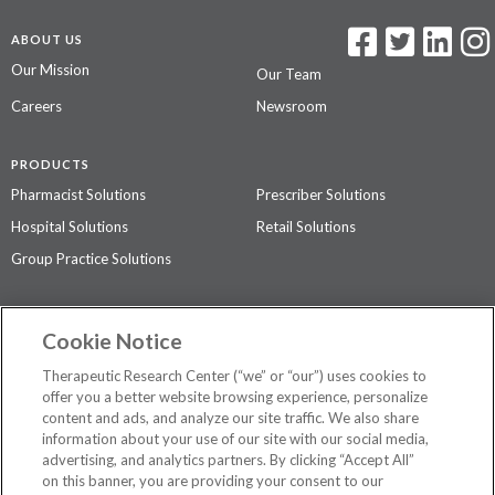
ABOUT US
Our Mission
Our Team
Careers
Newsroom
PRODUCTS
Pharmacist Solutions
Prescriber Solutions
Hospital Solutions
Retail Solutions
Group Practice Solutions
SUPPORT & POLICIES
Cookie Notice
Contact Us
Access Agreement
Therapeutic Research Center (“we” or “our”) uses cookies to
Privacy Policy
offer you a better website browsing experience, personalize
content and ads, and analyze our site traffic. We also share
The contents of this website are not intended to be a substitute for
information about your use of our site with our social media,
professional medical advice, diagnosis, or treatment.
See additional
advertising, and analytics partners. By clicking “Accept All”
information
.
on this banner, you are providing your consent to our