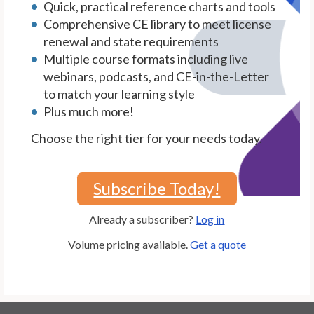
Quick, practical reference charts and tools
Comprehensive CE library to meet license
renewal and state requirements
Multiple course formats including live
webinars, podcasts, and CE-in-the-Letter
to match your learning style
Plus much more!
Choose the right tier for your needs today.
Subscribe Today!
Already a subscriber?
Log in
Volume pricing available.
Get a quote