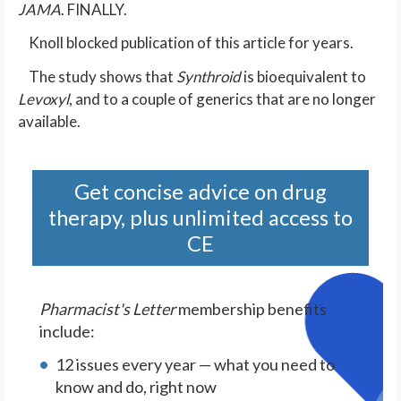
JAMA
. FINALLY.
Knoll blocked publication of this article for years.
The study shows that
Synthroid
is bioequivalent to
Levoxyl
, and to a couple of generics that are no longer
available.
Get concise advice on drug
therapy, plus unlimited access to
CE
Pharmacist's Letter
membership benefits
include:
12 issues every year — what you need to
know and do, right now