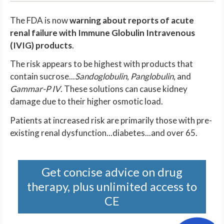
The FDA is now
warning about reports of acute
renal failure with Immune Globulin Intravenous
(IVIG) products
.
The risk appears to be highest with products that
contain sucrose...
Sandoglobulin
,
Panglobulin
, and
Gammar-P IV
. These solutions can cause kidney
damage due to their higher osmotic load.
Patients at increased risk are primarily those with pre-
existing renal dysfunction...diabetes...and over 65.
Get concise advice on drug
therapy, plus unlimited access to
CE