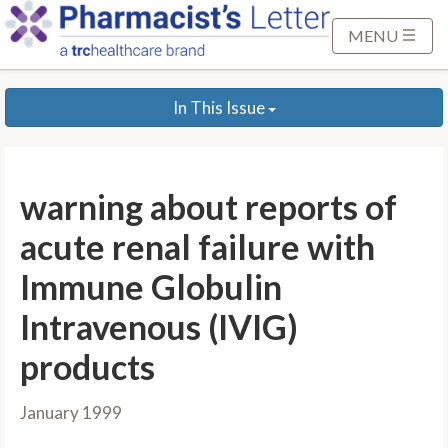
S
k
MENU
i
p
In This Issue
t
o
M
a
warning about reports of
i
n
acute renal failure with
C
Immune Globulin
o
n
Intravenous (IVIG)
t
products
e
n
t
January 1999