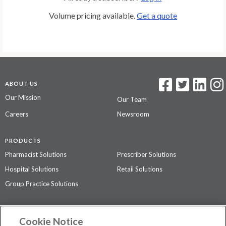
Volume pricing available.
Get a quote
ABOUT US
Our Mission
Our Team
Careers
Newsroom
PRODUCTS
Pharmacist Solutions
Prescriber Solutions
Hospital Solutions
Retail Solutions
Group Practice Solutions
SUPPORT & POLICIES
Cookie Notice
Contact Us
Access Agreement