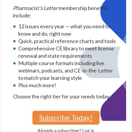
Pharmacist's Letter
membership benefits
include:
12 issues every year — what you need to
know and do, right now
Quick, practical reference charts and tools
Comprehensive CE library to meet license
renewal and state requirements
Multiple course formats including live
webinars, podcasts, and CE-in-the-Letter
to match your learning style
Plus much more!
Choose the right tier for your needs today.
Subscribe Today!
Already a subscriber?
Log in