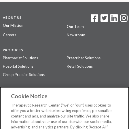
ABOUT US
Our Mission
Our Team
Careers
Newsroom
PRODUCTS
Pharmacist Solutions
Prescriber Solutions
Hospital Solutions
Retail Solutions
Group Practice Solutions
SUPPORT & POLICIES
Cookie Notice
Contact Us
Access Agreement
Therapeutic Research Center (“we” or “our”) uses cookies to
Privacy Policy
offer you a better website browsing experience, personalize
content and ads, and analyze our site traffic. We also share
The contents of this website are not intended to be a substitute for
information about your use of our site with our social media,
professional medical advice, diagnosis, or treatment.
See additional
advertising, and analytics partners. By clicking “Accept All”