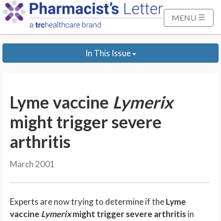
S
k
MENU
i
p
In This Issue
t
o
M
a
Lyme vaccine
Lymerix
i
n
might trigger severe
C
arthritis
o
n
March 2001
t
e
n
Experts are now trying to determine if the
Lyme
t
vaccine
Lymerix
might trigger severe arthritis
in