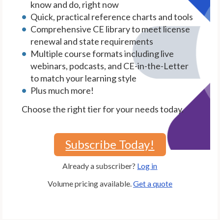
know and do, right now
Quick, practical reference charts and tools
Comprehensive CE library to meet license
renewal and state requirements
Multiple course formats including live
webinars, podcasts, and CE-in-the-Letter
to match your learning style
Plus much more!
Choose the right tier for your needs today.
Subscribe Today!
Already a subscriber?
Log in
Volume pricing available.
Get a quote