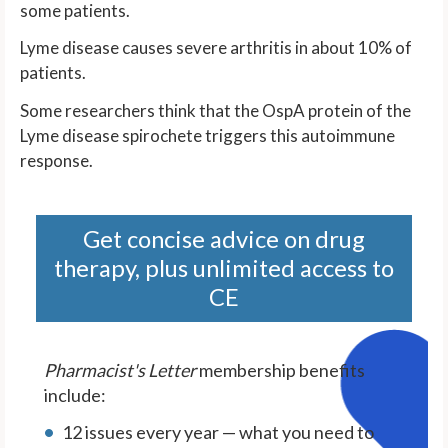
some patients.
Lyme disease causes severe arthritis in about 10% of
patients.
Some researchers think that the OspA protein of the
Lyme disease spirochete triggers this autoimmune
response.
Get concise advice on drug
therapy, plus unlimited access to
CE
Pharmacist's Letter
membership benefits
include:
12 issues every year — what you need to