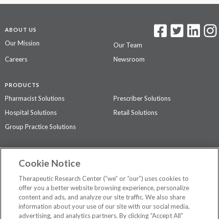
ABOUT US
Our Mission
Our Team
Careers
Newsroom
PRODUCTS
Pharmacist Solutions
Prescriber Solutions
Hospital Solutions
Retail Solutions
Group Practice Solutions
SUPPORT & POLICIES
Cookie Notice
Contact Us
Access Agreement
Therapeutic Research Center (“we” or “our”) uses cookies to
Privacy Policy
offer you a better website browsing experience, personalize
content and ads, and analyze our site traffic. We also share
The contents of this website are not intended to be a substitute for
information about your use of our site with our social media,
professional medical advice, diagnosis, or treatment.
See additional
advertising, and analytics partners. By clicking “Accept All”