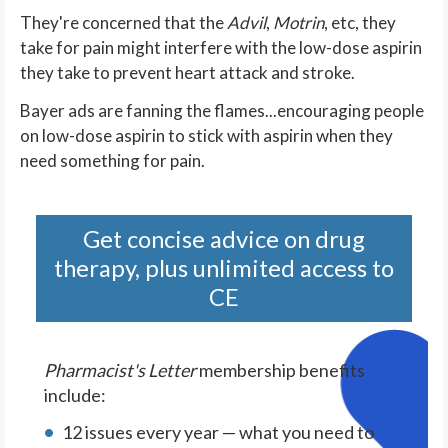
They're concerned that the
Advil
,
Motrin
,
etc, they
take for pain might interfere with the low-dose aspirin
they take to prevent heart attack and stroke.
Bayer ads are fanning the flames...encouraging people
on low-dose aspirin to stick with aspirin when they
need something for pain.
Get concise advice on drug
therapy, plus unlimited access to
CE
Pharmacist's Letter
membership benefits
include:
12 issues every year — what you need to