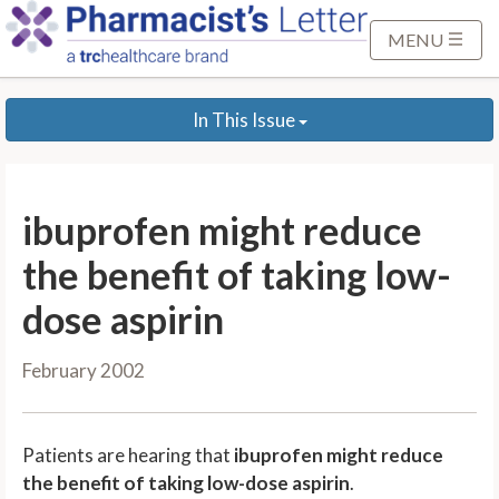
S
k
MENU
i
p
In This Issue
t
o
M
a
ibuprofen might reduce
i
n
the benefit of taking low-
C
dose aspirin
o
n
February 2002
t
e
n
Patients are hearing that
ibuprofen might reduce
t
the benefit of taking low-dose aspirin
.