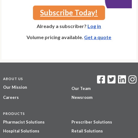
Subscribe Today!
Already a subscriber?
Log in
Volume pricing available.
Get a quote
ABOUT US
Our Mission
Our Team
Careers
Newsroom
PRODUCTS
Pharmacist Solutions
Prescriber Solutions
Hospital Solutions
Retail Solutions