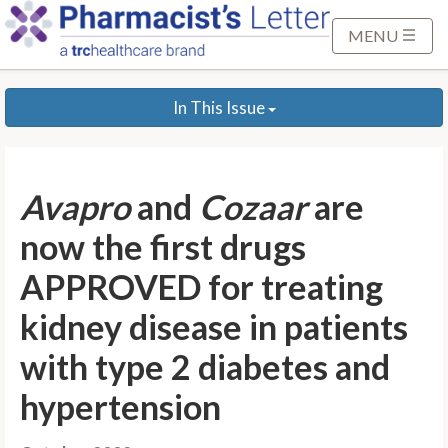
S
k
MENU
i
p
In This Issue
t
o
M
a
Avapro
and
Cozaar
are
i
n
now the first drugs
C
APPROVED for treating
o
n
kidney disease in patients
t
with type 2 diabetes and
e
n
hypertension
t