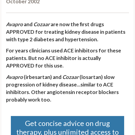
October 2002
Avapro
and
Cozaar
are now the first drugs
APPROVED for treating kidney disease in patients
with type 2 diabetes and hypertension
.
For years clinicians used ACE inhibitors for these
patients. But no ACE inhibitor is actually
APPROVED for this use.
Avapro
(irbesartan) and
Cozaar
(losartan) slow
progression of kidney disease...similar to ACE
inhibitors. Other angiotensin receptor blockers
probably work too.
Get concise advice on drug
therapy, plus unlimited access to