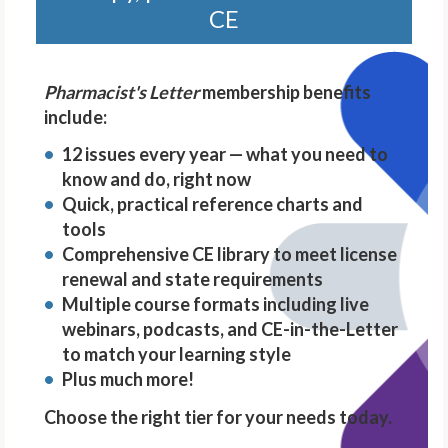
CE
Pharmacist's Letter
membership benefits
include:
12 issues every year — what you need to
know and do, right now
Quick, practical reference charts and
tools
Comprehensive CE library to meet license
renewal and state requirements
Multiple course formats including live
webinars, podcasts, and CE-in-the-Letter
to match your learning style
Plus much more!
Choose the right tier for your needs today.