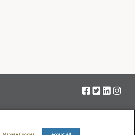
on
.
Manage Cookies
Accept All