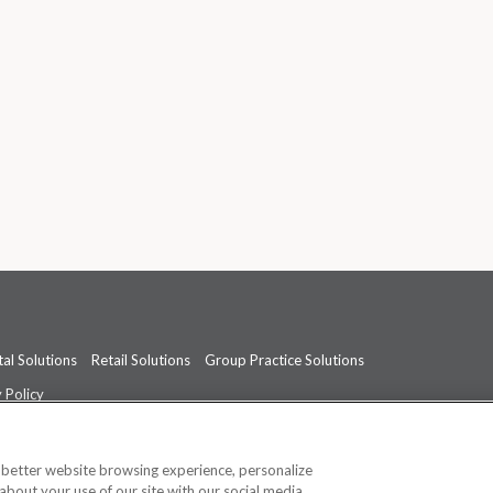
al Solutions
Retail Solutions
Group Practice Solutions
 Policy
professional medical advice, diagnosis, or treatment.
See additional informati
a better website browsing experience, personalize
about your use of our site with our social media,