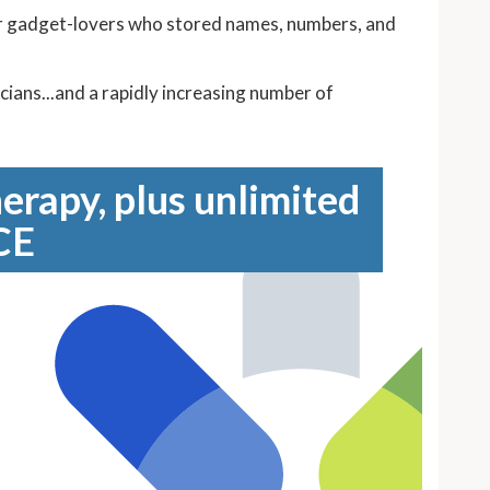
or gadget-lovers who stored names, numbers, and
ans...and a rapidly increasing number of
erapy, plus unlimited
CE