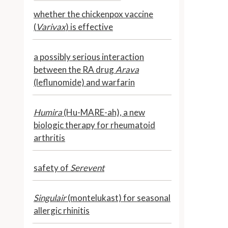
whether the chickenpox vaccine
(
Varivax
) is effective
a possibly serious interaction
between the RA drug
Arava
(leflunomide) and warfarin
Humira
(Hu-MARE-ah), a new
biologic therapy for rheumatoid
arthritis
safety of
Serevent
Singulair
(montelukast) for seasonal
allergic rhinitis