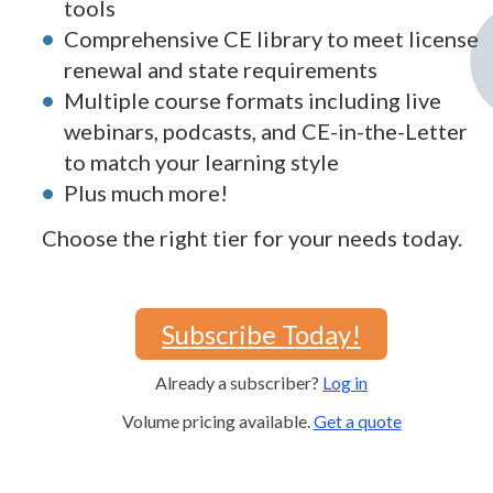
tools
Comprehensive CE library to meet license
renewal and state requirements
Multiple course formats including live
webinars, podcasts, and CE-in-the-Letter
to match your learning style
Plus much more!
Choose the right tier for your needs today.
Subscribe Today!
Already a subscriber?
Log in
Volume pricing available.
Get a quote