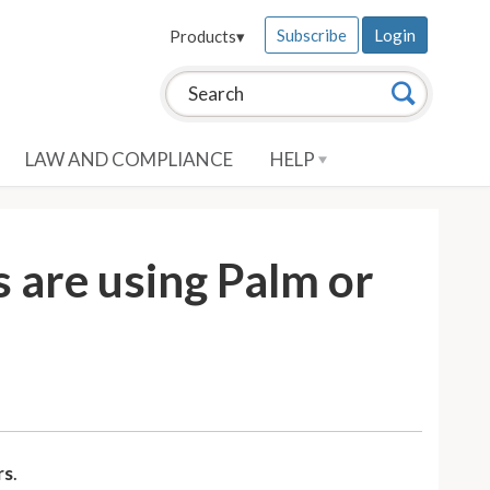
Subscribe
Login
Products
▾
Search this site:
Search
LAW AND COMPLIANCE
HELP
 are using Palm or
rs
.