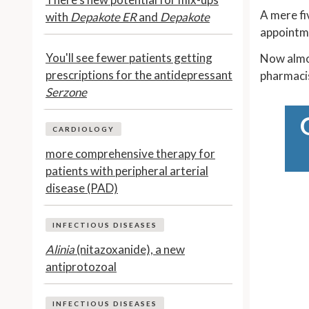
A mere fi
with
Depakote ER
and
Depakote
appointm
You'll see fewer patients getting
Now almos
prescriptions for the antidepressant
pharmaci
Serzone
CARDIOLOGY
more comprehensive therapy for
patients with peripheral arterial
disease (PAD)
INFECTIOUS DISEASES
Alinia
(nitazoxanide), a new
antiprotozoal
INFECTIOUS DISEASES