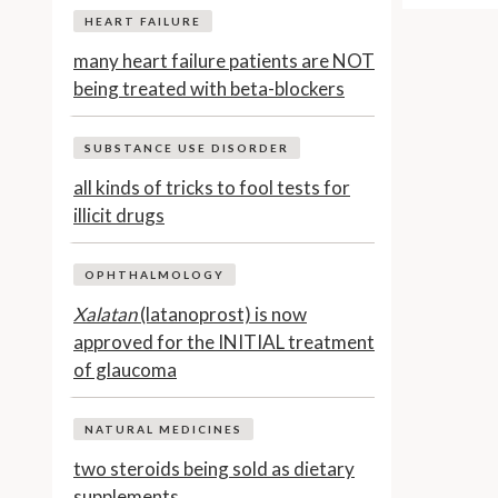
HEART FAILURE
many heart failure patients are NOT
being treated with beta-blockers
SUBSTANCE USE DISORDER
all kinds of tricks to fool tests for
illicit drugs
OPHTHALMOLOGY
Xalatan
(latanoprost) is now
approved for the INITIAL treatment
of glaucoma
NATURAL MEDICINES
two steroids being sold as dietary
supplements