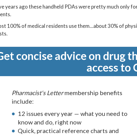
ve years ago these handheld PDAs were pretty much only f
ents.
t 100% of medical residents use them...about 30% of physici
sts.
Get concise advice on drug th
access to 
Pharmacist's Letter
membership benefits
include:
12 issues every year — what you need to
know and do, right now
Quick, practical reference charts and