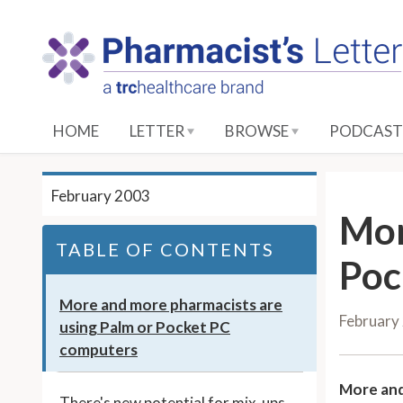
S
k
i
p
t
o
HOME
LETTER
BROWSE
PODCAST
M
a
i
February 2003
n
Mor
C
TABLE OF CONTENTS
o
Poc
n
t
More and more pharmacists are
February
e
using Palm or Pocket PC
n
computers
t
More and
There's new potential for mix-ups