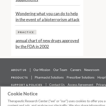
Wondering what you can do to help
in the event of a bioterrorism attack
PRACTICE
annual chart of new drugs approved
by the FDA in 2002
Our Mission
Our Team
Careers
Newsroom
ABOUT US
Pharmacist Solutions
Prescriber Solutions
Hospit
PRODUCTS
Contact Us
Access Agreement
Privacy
SUPPORT & POLICIES
The contents of this website are not intended to be a substitute for 
Cookie Notice
Therapeutic Research Center (“we” or “our”) uses cookies to offer you 
content and ads, and analyze our site traffic. We also share information 