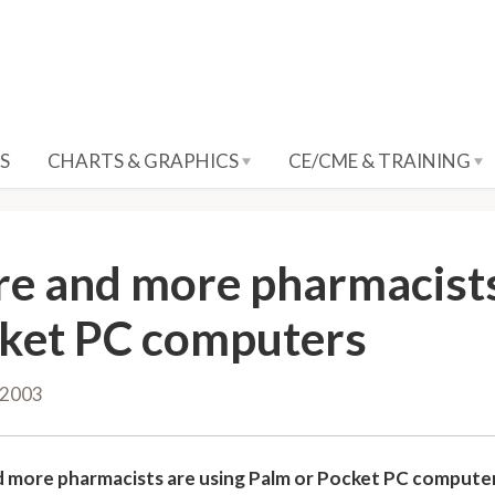
S
CHARTS & GRAPHICS
CE/CME & TRAINING
e and more pharmacists
ket PC computers
 2003
 more pharmacists are using Palm or Pocket PC compute