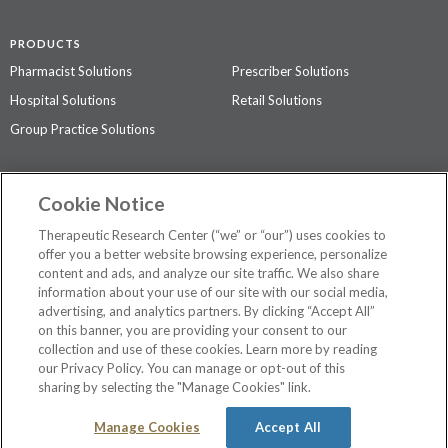
PRODUCTS
Pharmacist Solutions
Prescriber Solutions
Hospital Solutions
Retail Solutions
Group Practice Solutions
SUPPORT & POLICIES
Cookie Notice
Contact Us
Access Agreement
Therapeutic Research Center (“we” or “our”) uses cookies to
Privacy Policy
offer you a better website browsing experience, personalize
content and ads, and analyze our site traffic. We also share
The contents of this website are not intended to be a substitute for
information about your use of our site with our social media,
professional medical advice, diagnosis, or treatment.
See additional
advertising, and analytics partners. By clicking “Accept All”
information
.
on this banner, you are providing your consent to our
collection and use of these cookies. Learn more by reading
our Privacy Policy. You can manage or opt-out of this
sharing by selecting the "Manage Cookies" link.
©
2026 Therapeutic Research Center. All Rights Reserved
Manage Cookies
Accept All