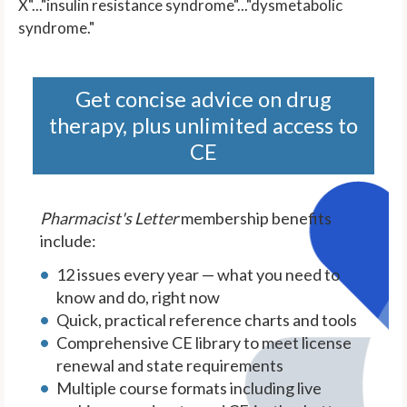
X"..."insulin resistance syndrome"..."dysmetabolic
syndrome."
Get concise advice on drug
therapy, plus unlimited access to
CE
Pharmacist's Letter
membership benefits
include:
12 issues every year — what you need to
know and do, right now
Quick, practical reference charts and tools
Comprehensive CE library to meet license
renewal and state requirements
Multiple course formats including live