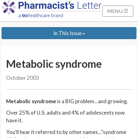
S
k
MENU
i
p
In This Issue
t
o
M
a
Metabolic syndrome
i
n
October 2003
C
o
n
Metabolic syndrome
is a BIG problem...and growing.
t
e
Over 25% of U.S. adults and 4% of adolescents now
n
have it.
t
You'll hear it referred to by other names..."syndrome