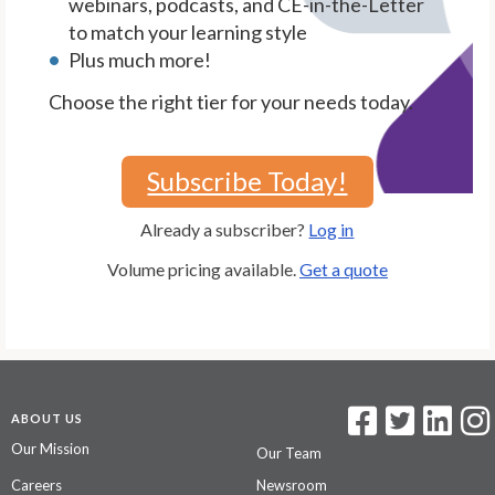
webinars, podcasts, and CE-in-the-Letter
to match your learning style
Plus much more!
Choose the right tier for your needs today.
Subscribe Today!
Already a subscriber?
Log in
Volume pricing available.
Get a quote
ABOUT US
Our Mission
Our Team
Careers
Newsroom