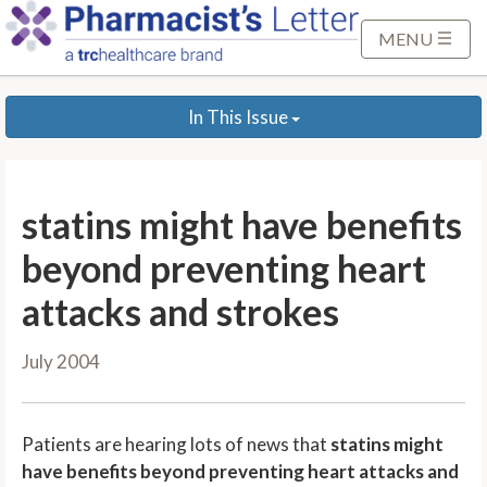
S
k
MENU
i
p
In This Issue
t
o
M
a
statins might have benefits
i
n
beyond preventing heart
C
attacks and strokes
o
n
July 2004
t
e
n
Patients are hearing lots of news that
statins might
t
have benefits beyond preventing heart attacks and