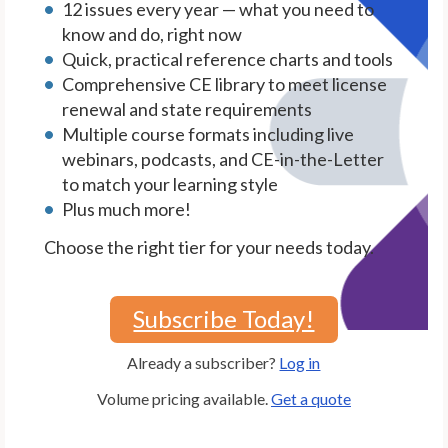
12 issues every year — what you need to
know and do, right now
Quick, practical reference charts and tools
Comprehensive CE library to meet license
renewal and state requirements
Multiple course formats including live
webinars, podcasts, and CE-in-the-Letter
to match your learning style
Plus much more!
Choose the right tier for your needs today.
Subscribe Today!
Already a subscriber?
Log in
Volume pricing available.
Get a quote