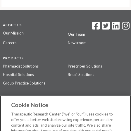
ABOUT US
Our Mission
Our Team
Careers
Newsroom
PRODUCTS
Pharmacist Solutions
Prescriber Solutions
Hospital Solutions
Retail Solutions
Group Practice Solutions
SUPPORT & POLICIES
Cookie Notice
Contact Us
Access Agreement
Therapeutic Research Center (“we” or “our”) uses cookies to
Privacy Policy
offer you a better website browsing experience, personalize
content and ads, and analyze our site traffic. We also share
The contents of this website are not intended to be a substitute for
information about your use of our site with our social media,