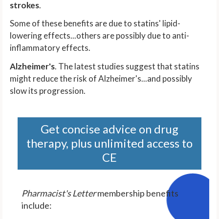
strokes
.
Some of these benefits are due to statins' lipid-
lowering effects...others are possibly due to anti-
inflammatory effects.
Alzheimer's
. The latest studies suggest that statins
might reduce the risk of Alzheimer's...and possibly
slow its progression.
Get concise advice on drug
therapy, plus unlimited access to
CE
Pharmacist's Letter
membership benefits
include: