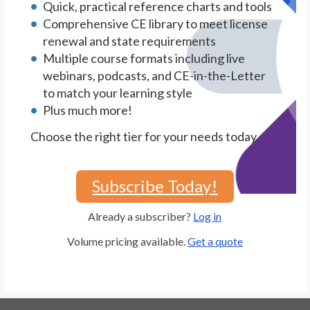
Quick, practical reference charts and tools
Comprehensive CE library to meet license
renewal and state requirements
Multiple course formats including live
webinars, podcasts, and CE-in-the-Letter
to match your learning style
Plus much more!
Choose the right tier for your needs today.
Subscribe Today!
Already a subscriber?
Log in
Volume pricing available.
Get a quote