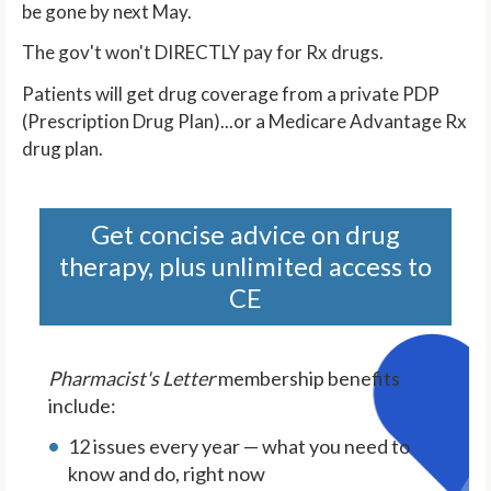
be gone by next May.
The gov't won't DIRECTLY pay for Rx drugs.
Patients will get drug coverage from a private PDP
(Prescription Drug Plan)...or a Medicare Advantage Rx
drug plan.
Get concise advice on drug
therapy, plus unlimited access to
CE
Pharmacist's Letter
membership benefits
include:
12 issues every year — what you need to
know and do, right now