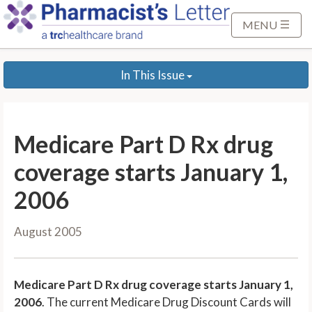
S
k
MENU
i
p
In This Issue
t
o
M
a
Medicare Part D Rx drug
i
n
coverage starts January 1,
C
2006
o
n
August 2005
t
e
n
Medicare Part D Rx drug coverage starts January 1,
t
2006
. The current Medicare Drug Discount Cards will