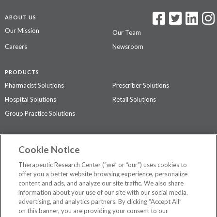
ABOUT US
Our Mission
Our Team
Careers
Newsroom
PRODUCTS
Pharmacist Solutions
Prescriber Solutions
Hospital Solutions
Retail Solutions
Group Practice Solutions
SUPPORT & POLICIES
Cookie Notice
Contact Us
Access Agreement
Therapeutic Research Center (“we” or “our”) uses cookies to
Privacy Policy
offer you a better website browsing experience, personalize
content and ads, and analyze our site traffic. We also share
The contents of this website are not intended to be a substitute for
information about your use of our site with our social media,
professional medical advice, diagnosis, or treatment.
See additional
advertising, and analytics partners. By clicking “Accept All”
information
.
on this banner, you are providing your consent to our