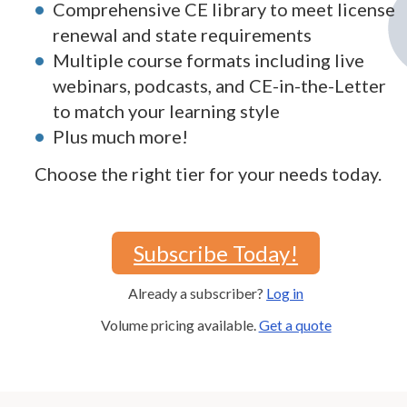
Comprehensive CE library to meet license
renewal and state requirements
Multiple course formats including live
webinars, podcasts, and CE-in-the-Letter
to match your learning style
Plus much more!
Choose the right tier for your needs today.
Subscribe Today!
Already a subscriber?
Log in
Volume pricing available.
Get a quote