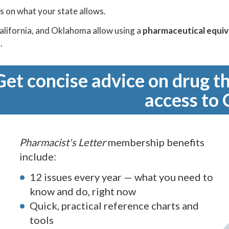
s on what your state allows.
alifornia, and Oklahoma allow using a
pharmaceutical equiv
.
Get concise advice on drug th
access to 
Pharmacist's Letter
membership benefits
include:
12 issues every year — what you need to
know and do, right now
Quick, practical reference charts and
tools