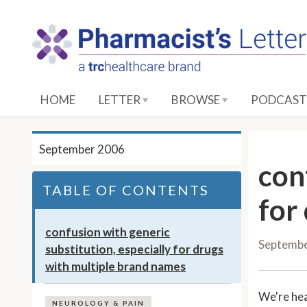
S
k
i
p
t
o
HOME
LETTER
BROWSE
PODCAST
M
a
i
September 2006
n
con
C
TABLE OF CONTENTS
o
for
n
t
confusion with generic
Septemb
e
substitution, especially for drugs
n
with multiple brand names
t
We're he
NEUROLOGY & PAIN