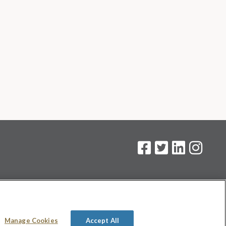
on
.
Manage Cookies
Accept All