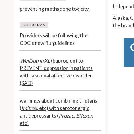
It depend
preventing methadone toxicity
Alaska, C
the brand
INFLUENZA
Providers will be following the
CDC's new flu guidelines
Wellbutrin XL
(bupropion) to
PREVENT depression in patients
with seasonal affective disorder
(SAD)
warnings about combining triptans
(
Imitrex
, etc) with serotonergic
antidepressants (
Prozac, Effexor
,
etc)