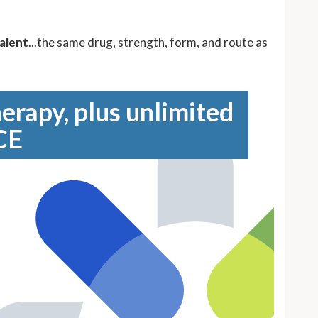
alent
...the same drug, strength, form, and route as
erapy, plus unlimited
CE