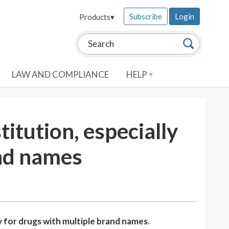
Subscribe
Login
Products
▾
Search this site:
Search
LAW AND COMPLIANCE
HELP
itution, especially
and names
y for drugs with multiple brand names
.