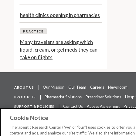
health clinics opening in pharmacies
PRACTICE
Many travelers are asking which
liquid, cream, or gel meds they can
take on flights
Our Mission
Our Team
Careers
Newsroom
ABOUT US
Pharmacist Solutions
Prescriber Solutions
Hospit
PRODUCTS
Contact Us
Access Agreement
Privacy
SUPPORT & POLICIES
The contents of this website are not intended to be a substitute for 
Cookie Notice
Therapeutic Research Center (“we” or “our”) uses cookies to offer you 
content and ads, and analyze our site traffic. We also share information 