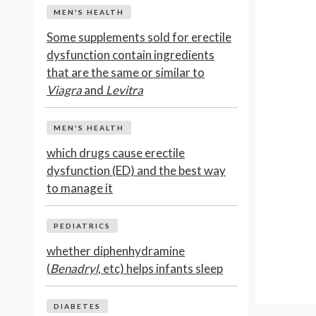
MEN'S HEALTH
Some supplements sold for erectile
dysfunction contain ingredients
that are the same or similar to
Viagra
and
Levitra
MEN'S HEALTH
which drugs cause erectile
dysfunction (ED) and the best way
to manage it
PEDIATRICS
whether diphenhydramine
(
Benadryl
, etc) helps infants sleep
DIABETES