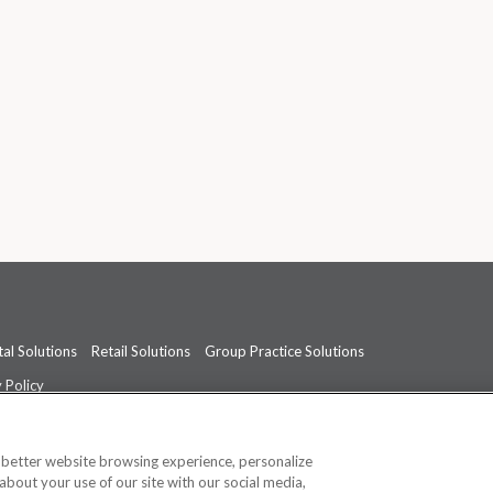
al Solutions
Retail Solutions
Group Practice Solutions
 Policy
professional medical advice, diagnosis, or treatment.
See additional informati
a better website browsing experience, personalize
about your use of our site with our social media,