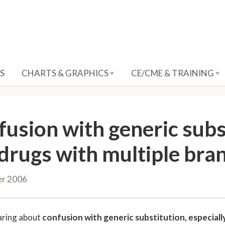
S
CHARTS & GRAPHICS
CE/CME & TRAINING
fusion with generic subst
 drugs with multiple br
er 2006
aring about
confusion with generic substitution, especiall