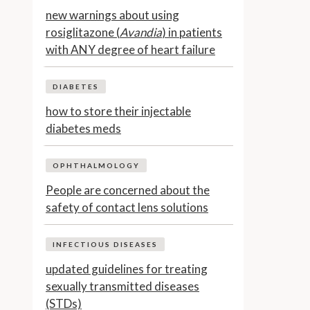
new warnings about using
rosiglitazone (
Avandia
) in patients
with ANY degree of heart failure
DIABETES
how to store their injectable
diabetes meds
OPHTHALMOLOGY
People are concerned about the
safety of contact lens solutions
INFECTIOUS DISEASES
updated guidelines for treating
sexually transmitted diseases
(STDs)