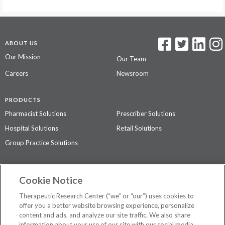
ABOUT US
Our Mission
Our Team
Careers
Newsroom
PRODUCTS
Pharmacist Solutions
Prescriber Solutions
Hospital Solutions
Retail Solutions
Group Practice Solutions
SUPPORT & POLICIES
Cookie Notice
Contact Us
Access Agreement
Therapeutic Research Center (“we” or “our”) uses cookies to
Privacy Policy
offer you a better website browsing experience, personalize
content and ads, and analyze our site traffic. We also share
The contents of this website are not intended to be a substitute for
information about your use of our site with our social media,