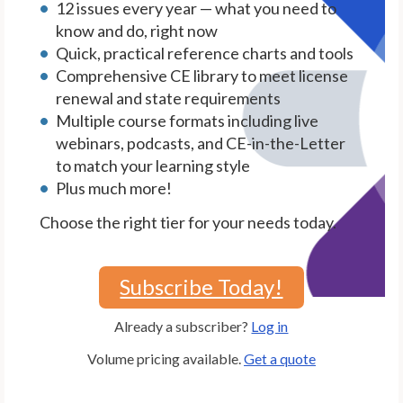
12 issues every year — what you need to
know and do, right now
Quick, practical reference charts and tools
Comprehensive CE library to meet license
renewal and state requirements
Multiple course formats including live
webinars, podcasts, and CE-in-the-Letter
to match your learning style
Plus much more!
Choose the right tier for your needs today.
Subscribe Today!
Already a subscriber?
Log in
Volume pricing available.
Get a quote