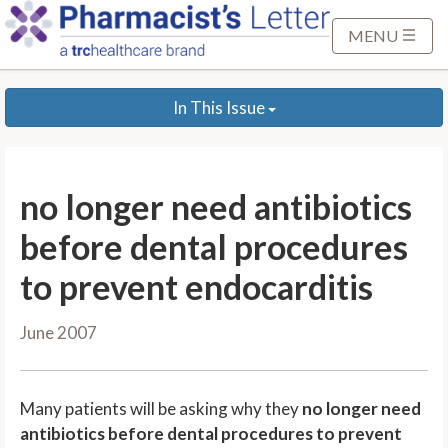
S
k
MENU
i
p
In This Issue
t
o
M
a
no longer need antibiotics
i
n
before dental procedures
C
to prevent endocarditis
o
n
June 2007
t
e
n
Many patients will be asking why they
no longer need
t
antibiotics before dental procedures to prevent