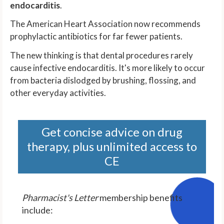
endocarditis
.
The American Heart Association now recommends
prophylactic antibiotics for far fewer patients.
The new thinking is that dental procedures rarely
cause infective endocarditis. It's more likely to occur
from bacteria dislodged by brushing, flossing, and
other everyday activities.
Get concise advice on drug
therapy, plus unlimited access to
CE
Pharmacist's Letter
membership benefits
include: