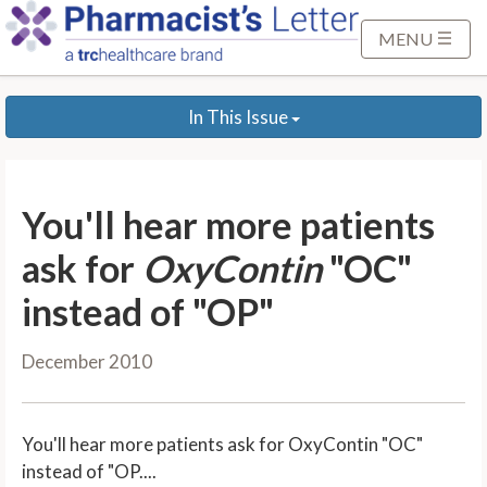
S
k
MENU
i
p
In This Issue
t
o
M
a
You'll hear more patients
i
n
ask for
OxyContin
"OC"
C
instead of "OP"
o
n
December 2010
t
e
n
You'll hear more patients ask for OxyContin "OC"
t
instead of "OP....