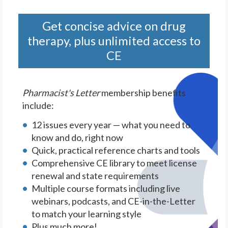
Get concise advice on drug
therapy, plus unlimited access to
CE
Pharmacist's Letter
membership benefits
include:
12 issues every year — what you need to
know and do, right now
Quick, practical reference charts and tools
Comprehensive CE library to meet license
renewal and state requirements
Multiple course formats including live
webinars, podcasts, and CE-in-the-Letter
to match your learning style
Plus much more!