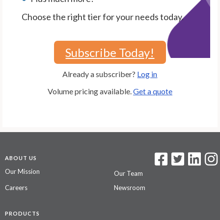
Choose the right tier for your needs today.
Subscribe Today!
Already a subscriber?
Log in
Volume pricing available.
Get a quote
ABOUT US
Our Mission
Our Team
Careers
Newsroom
PRODUCTS