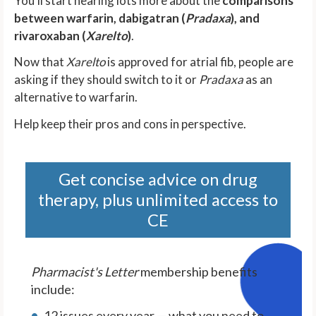
You'll start hearing lots more about the
comparisons
between warfarin, dabigatran (
Pradaxa
), and
rivaroxaban (
Xarelto
)
.
Now that
Xarelto
is approved for atrial fib, people are
asking if they should switch to it or
Pradaxa
as an
alternative to warfarin.
Help keep their pros and cons in perspective.
Get concise advice on drug
therapy, plus unlimited access to
CE
Pharmacist's Letter
membership benefits
include:
12 issues every year — what you need to