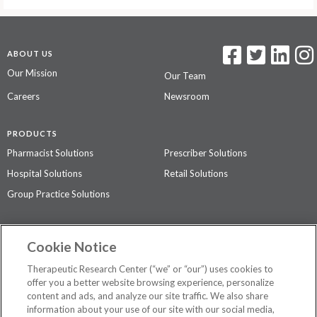
ABOUT US
Our Mission
Our Team
Careers
Newsroom
PRODUCTS
Pharmacist Solutions
Prescriber Solutions
Hospital Solutions
Retail Solutions
Group Practice Solutions
SUPPORT & POLICIES
Cookie Notice
Contact Us
Access Agreement
Therapeutic Research Center (“we” or “our”) uses cookies to
Privacy Policy
offer you a better website browsing experience, personalize
content and ads, and analyze our site traffic. We also share
The contents of this website are not intended to be a substitute for
information about your use of our site with our social media,