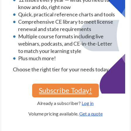
know and do, right now
Quick, practical reference charts and tools
Comprehensive CE library to meet license
renewal and state requirements
Multiple course formats including live
webinars, podcasts, and CE-in-the-Letter
to match your learning style
Plus much more!
Choose the right tier for your needs today.
Subscribe Today!
Already a subscriber?
Log in
Volume pricing available.
Get a quote