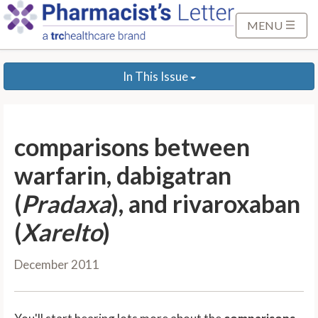
S
k
MENU
i
p
In This Issue
t
o
M
a
comparisons between
i
n
warfarin, dabigatran
C
(
Pradaxa
), and rivaroxaban
o
n
(
Xarelto
)
t
e
December 2011
n
t