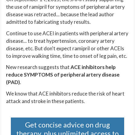
the use of ramipril for symptoms of peripheral artery
disease was retracted... because the lead author
admitted to fabricating study results.
Continue to use ACEI in patients with peripheral artery
disease... to treat hypertension, coronary artery
disease, etc. But don't expect ramipril or other ACEIs
to improve walking time, time to onset of leg pain, etc.
New research suggests that
ACE inhibitors help
reduce SYMPTOMS of peripheral artery disease
(PAD)
.
We know that ACE inhibitors reduce the risk of heart
attack and stroke in these patients.
Get concise advice on drug
therapy, plus unlimited access to