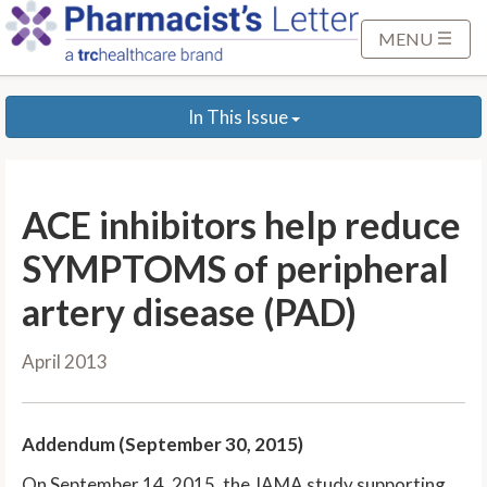
S
k
MENU
i
p
In This Issue
t
o
M
a
ACE inhibitors help reduce
i
n
SYMPTOMS of peripheral
C
artery disease (PAD)
o
n
April 2013
t
e
n
Addendum (September 30, 2015)
t
On September 14, 2015, the JAMA study supporting