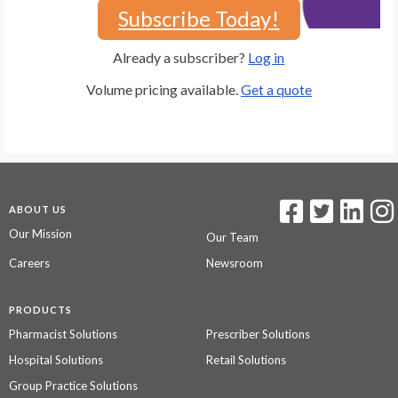
Subscribe Today!
Already a subscriber?
Log in
Volume pricing available.
Get a quote
ABOUT US
Our Mission
Our Team
Careers
Newsroom
PRODUCTS
Pharmacist Solutions
Prescriber Solutions
Hospital Solutions
Retail Solutions
Group Practice Solutions