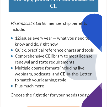
CE
Pharmacist's Letter
membership benefits
include:
12 issues every year — what you need to
know and do, right now
Quick, practical reference charts and tools
Comprehensive CE library to meet license
renewal and state requirements
Multiple course formats including live
webinars, podcasts, and CE-in-the-Letter
to match your learning style
Plus much more!
Choose the right tier for your needs today.