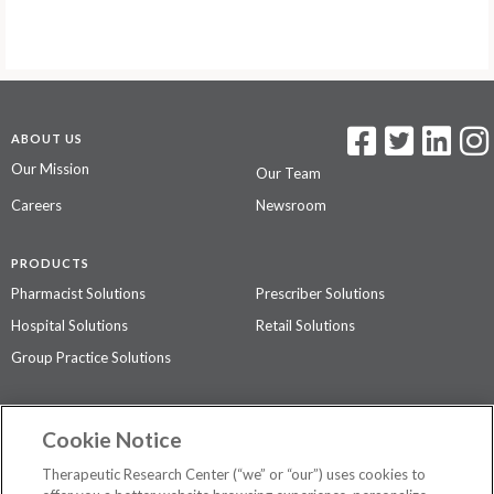
ABOUT US
Our Mission
Our Team
Careers
Newsroom
PRODUCTS
Pharmacist Solutions
Prescriber Solutions
Hospital Solutions
Retail Solutions
Group Practice Solutions
SUPPORT & POLICIES
Cookie Notice
Contact Us
Access Agreement
Therapeutic Research Center (“we” or “our”) uses cookies to
Privacy Policy