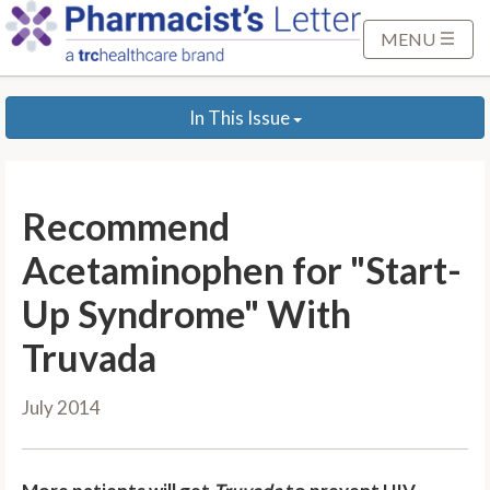
S
k
MENU
i
p
In This Issue
t
o
M
a
Recommend
i
n
Acetaminophen for "Start-
C
Up Syndrome" With
o
n
Truvada
t
e
July 2014
n
t