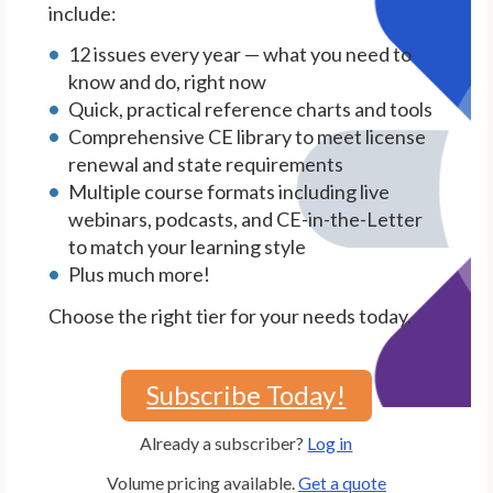
include:
12 issues every year — what you need to
know and do, right now
Quick, practical reference charts and tools
Comprehensive CE library to meet license
renewal and state requirements
Multiple course formats including live
webinars, podcasts, and CE-in-the-Letter
to match your learning style
Plus much more!
Choose the right tier for your needs today.
Subscribe Today!
Already a subscriber?
Log in
Volume pricing available.
Get a quote