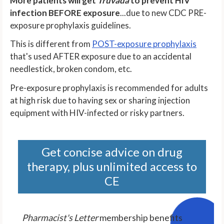
More patients will get
Truvada
to prevent HIV
infection BEFORE exposure
...due to new CDC PRE-
exposure prophylaxis guidelines.
This is different from
POST-exposure prophylaxis
that's used AFTER exposure due to an accidental
needlestick, broken condom, etc.
Pre-exposure prophylaxis is recommended for adults
at high risk due to having sex or sharing injection
equipment with HIV-infected or risky partners.
Get concise advice on drug
therapy, plus unlimited access to
CE
Pharmacist's Letter
membership benefits