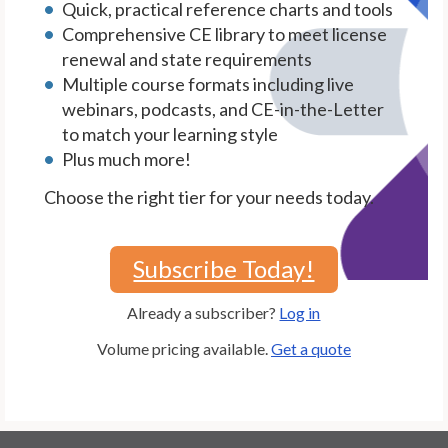
Quick, practical reference charts and tools
Comprehensive CE library to meet license
renewal and state requirements
Multiple course formats including live
webinars, podcasts, and CE-in-the-Letter
to match your learning style
Plus much more!
Choose the right tier for your needs today.
Subscribe Today!
Already a subscriber?
Log in
Volume pricing available.
Get a quote