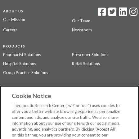
ABOUT US
Our Mission
Our Team
Careers
Newsroom
PRODUCTS
Pharmacist Solutions
Prescriber Solutions
Hospital Solutions
Retail Solutions
Group Practice Solutions
SUPPORT & POLICIES
Cookie Notice
Contact Us
Access Agreement
Therapeutic Research Center (“we” or “our”) uses cookies to
Privacy Policy
offer you a better website browsing experience, personalize
content and ads, and analyze our site traffic. We also share
The contents of this website are not intended to be a substitute for
information about your use of our site with our social media,
professional medical advice, diagnosis, or treatment.
See additional
advertising, and analytics partners. By clicking “Accept All”
information
.
on this banner, you are providing your consent to our