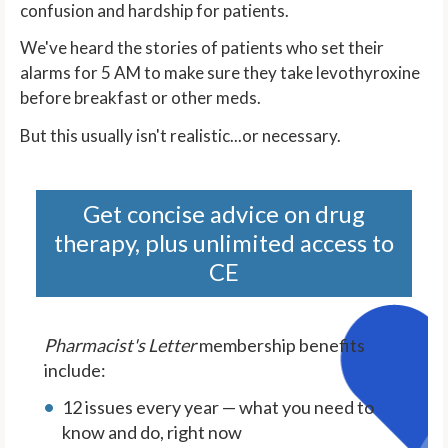
confusion and hardship for patients.
We've heard the stories of patients who set their
alarms for 5 AM to make sure they take levothyroxine
before breakfast or other meds.
But this usually isn't realistic...or necessary.
Get concise advice on drug
therapy, plus unlimited access to
CE
Pharmacist's Letter
membership benefits
include:
12 issues every year — what you need to
know and do, right now