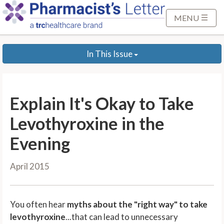
S
k
MENU
i
p
In This Issue
t
o
M
a
Explain It's Okay to Take
i
n
Levothyroxine in the
C
Evening
o
n
April 2015
t
e
n
You often hear
myths about the "right way" to take
t
levothyroxine
...that can lead to unnecessary