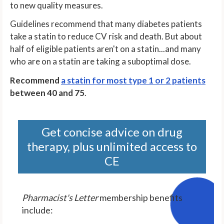
to new quality measures.
Guidelines recommend that many diabetes patients
take a statin to reduce CV risk and death. But about
half of eligible patients aren't on a statin...and many
who are on a statin are taking a suboptimal dose.
Recommend
a statin for most type 1 or 2 patients
between 40 and 75
.
Get concise advice on drug
therapy, plus unlimited access to
CE
Pharmacist's Letter
membership benefits
include: