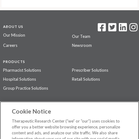
ABOUT US
Our Mission
Our Team
Careers
Newsroom
PRODUCTS
Pharmacist Solutions
Prescriber Solutions
Hospital Solutions
Retail Solutions
Group Practice Solutions
SUPPORT & POLICIES
Cookie Notice
Contact Us
Access Agreement
Therapeutic Research Center (“we” or “our”) uses cookies to
Privacy Policy
offer you a better website browsing experience, personalize
content and ads, and analyze our site traffic. We also share
The contents of this website are not intended to be a substitute for
information about your use of our site with our social media,