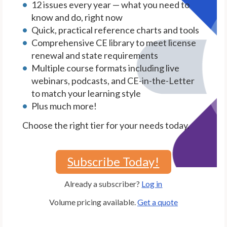
12 issues every year — what you need to
know and do, right now
Quick, practical reference charts and tools
Comprehensive CE library to meet license
renewal and state requirements
Multiple course formats including live
webinars, podcasts, and CE-in-the-Letter
to match your learning style
Plus much more!
Choose the right tier for your needs today.
Subscribe Today!
Already a subscriber?
Log in
Volume pricing available.
Get a quote