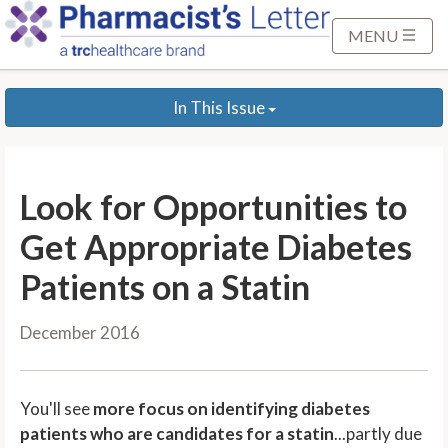
S
k
MENU
i
p
In This Issue
t
o
M
a
Look for Opportunities to
i
n
Get Appropriate Diabetes
C
Patients on a Statin
o
n
December 2016
t
e
n
You'll see
more focus on identifying diabetes
t
patients who are candidates for a statin
...partly due