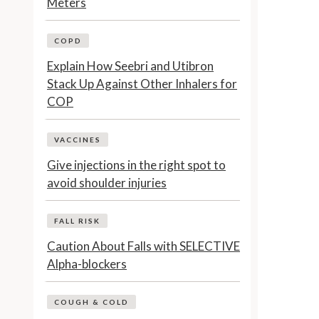
Meters
COPD
Explain How Seebri and Utibron
Stack Up Against Other Inhalers for
COP
VACCINES
Give injections in the right spot to
avoid shoulder injuries
FALL RISK
Caution About Falls with SELECTIVE
Alpha-blockers
COUGH & COLD