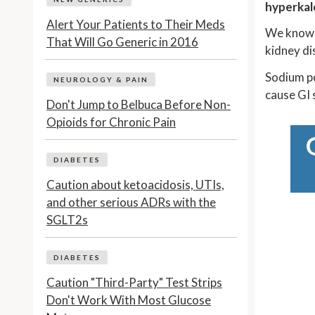
hyperkal
Alert Your Patients to Their Meds
We know A
That Will Go Generic in 2016
kidney di
Sodium po
NEUROLOGY & PAIN
cause GI 
Don't Jump to Belbuca Before Non-
Opioids for Chronic Pain
DIABETES
Caution about ketoacidosis, UTIs,
and other serious ADRs with the
SGLT2s
DIABETES
Caution "Third-Party" Test Strips
Don't Work With Most Glucose