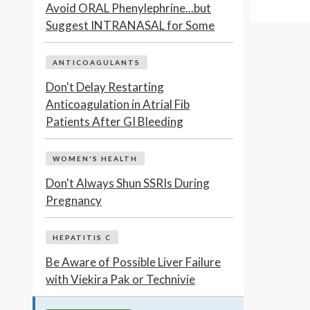
Avoid ORAL Phenylephrine...but
Suggest INTRANASAL for Some
ANTICOAGULANTS
Don't Delay Restarting
Anticoagulation in Atrial Fib
Patients After GI Bleeding
WOMEN'S HEALTH
Don't Always Shun SSRIs During
Pregnancy
HEPATITIS C
Be Aware of Possible Liver Failure
with Viekira Pak or Technivie