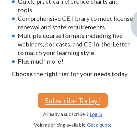
Quick, practical reference charts and
tools
Comprehensive CE library to meet license
renewal and state requirements
Multiple course formats including live
webinars, podcasts, and CE-in-the-Letter
to match your learning style
Plus much more!
Choose the right tier for your needs today.
Subscribe Today!
Already a subscriber?
Log in
Volume pricing available.
Get a quote