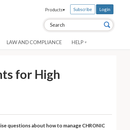
Subscribe
Login
Products
▾
Search this site:
Search
LAW AND COMPLIANCE
HELP
ts for High
l raise questions about how to manage CHRONIC