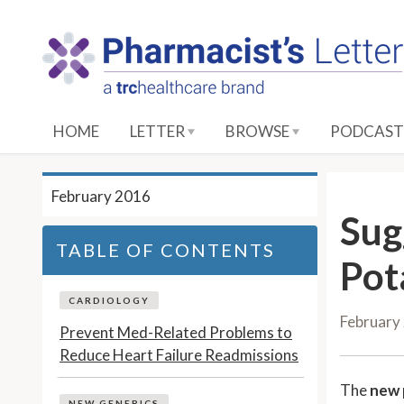
S
k
i
p
t
o
HOME
LETTER
BROWSE
PODCAST
M
a
i
February 2016
n
Sug
C
TABLE OF CONTENTS
o
Pot
n
t
CARDIOLOGY
February
e
Prevent Med-Related Problems to
n
Reduce Heart Failure Readmissions
t
The
new 
NEW GENERICS