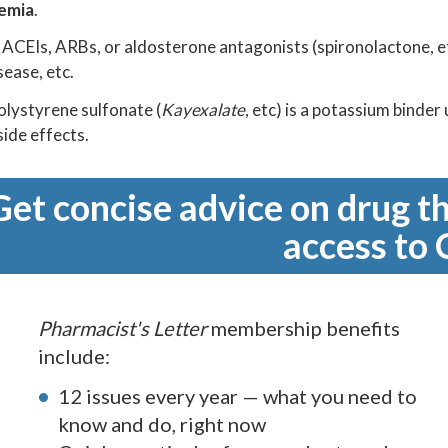
emia
.
CEIs, ARBs, or aldosterone antagonists (spironolactone, etc)
sease, etc.
lystyrene sulfonate (
Kayexalate
, etc) is a potassium binder
side effects.
Get concise advice on drug th
access to 
Pharmacist's Letter
membership benefits
include:
12 issues every year — what you need to
know and do, right now