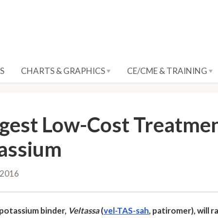
S
CHARTS & GRAPHICS
CE/CME & TRAINING
gest Low-Cost Treatmen
assium
 2016
potassium binder,
Veltassa
(
vel-TAS-sah
, patiromer), wil