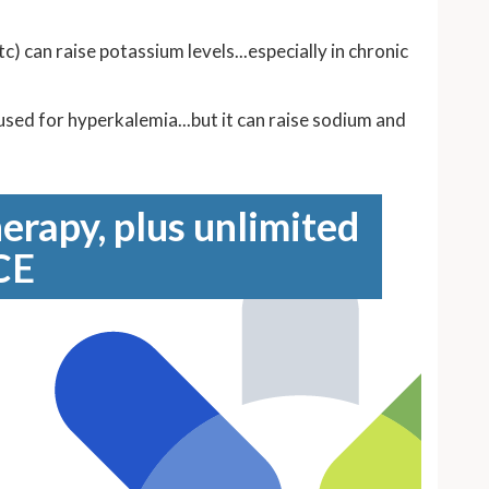
 can raise potassium levels...especially in chronic
 used for hyperkalemia...but it can raise sodium and
erapy, plus unlimited
CE