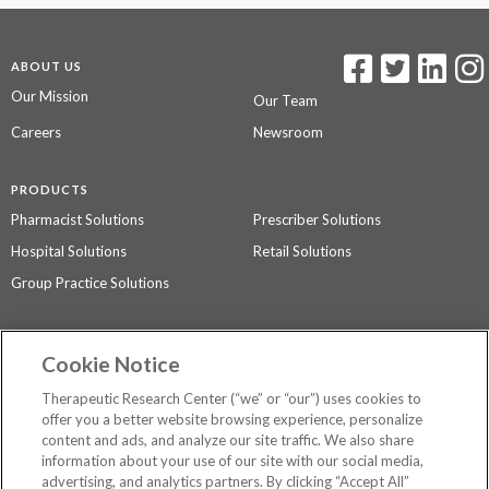
ABOUT US
Our Mission
Our Team
Careers
Newsroom
PRODUCTS
Pharmacist Solutions
Prescriber Solutions
Hospital Solutions
Retail Solutions
Group Practice Solutions
SUPPORT & POLICIES
Cookie Notice
Contact Us
Access Agreement
Therapeutic Research Center (“we” or “our”) uses cookies to
Privacy Policy
offer you a better website browsing experience, personalize
content and ads, and analyze our site traffic. We also share
The contents of this website are not intended to be a substitute for
information about your use of our site with our social media,
professional medical advice, diagnosis, or treatment.
See additional
advertising, and analytics partners. By clicking “Accept All”