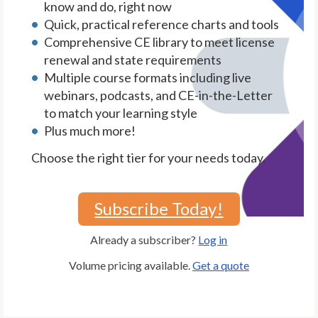
know and do, right now
Quick, practical reference charts and tools
Comprehensive CE library to meet license
renewal and state requirements
Multiple course formats including live
webinars, podcasts, and CE-in-the-Letter
to match your learning style
Plus much more!
Choose the right tier for your needs today.
Subscribe Today!
Already a subscriber?
Log in
Volume pricing available.
Get a quote