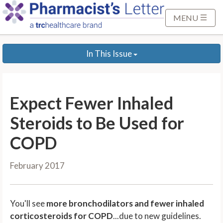
S
k
MENU
i
p
In This Issue
t
o
M
a
Expect Fewer Inhaled
i
n
Steroids to Be Used for
C
COPD
o
n
February 2017
t
e
n
You'll see
more bronchodilators and fewer inhaled
t
corticosteroids for COPD
...due to new guidelines.