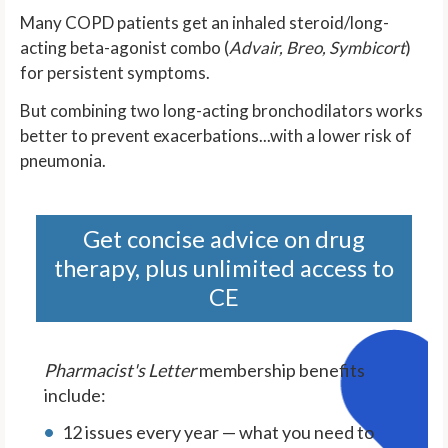
Many COPD patients get an inhaled steroid/long-
acting beta-agonist combo (
Advair, Breo, Symbicort
)
for persistent symptoms.
But combining two long-acting bronchodilators works
better to prevent exacerbations...with a lower risk of
pneumonia.
Get concise advice on drug
therapy, plus unlimited access to
CE
Pharmacist's Letter
membership benefits
include:
12 issues every year — what you need to