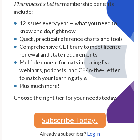
Pharmacist's Letter
membership benefits
include:
12 issues every year — what you need to
know and do, right now
Quick, practical reference charts and tools
Comprehensive CE library to meet license
renewal and state requirements
Multiple course formats including live
webinars, podcasts, and CE-in-the-Letter
to match your learning style
Plus much more!
Choose the right tier for your needs today.
Subscribe Today!
Already a subscriber?
Log in