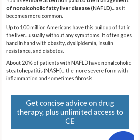
You'll see
more attention paid to the management
of nonalcoholic fatty liver disease (NAFLD)
...as it
becomes more common.
Up to 100 million Americans have this buildup of fat in
the liver...usually without any symptoms. It often goes
hand in hand with obesity, dyslipidemia, insulin
resistance, and diabetes.
About 20% of patients with NAFLD have
n
on
a
lcoholic
s
teato
h
epatitis (NASH)...the more severe form with
inflammation and sometimes fibrosis.
Get concise advice on drug
therapy, plus unlimited access to
CE