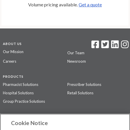
Volume pricing available.
Get a quote
ABOUT US
Our Mission
Our Team
Careers
Newsroom
PRODUCTS
Pharmacist Solutions
Prescriber Solutions
Hospital Solutions
Retail Solutions
Group Practice Solutions
SUPPORT & POLICIES
Cookie Notice
Contact Us
Access Agreement