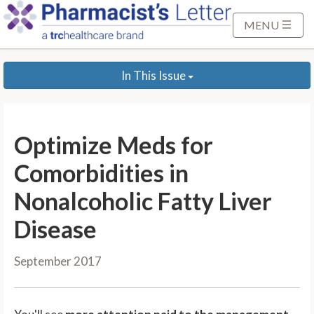
S
k
MENU
i
p
In This Issue
t
o
M
a
Optimize Meds for
i
n
Comorbidities in
C
Nonalcoholic Fatty Liver
o
n
Disease
t
e
September 2017
n
t