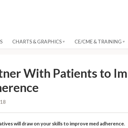
S
CHARTS & GRAPHICS
CE/CME & TRAINING
tner With Patients to I
erence
018
atives will draw on your skills to improve med adherence
.