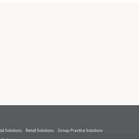
al Solutions
Retail Solutions
Group Practice Solutions