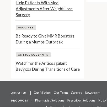
Help Patients With Med
Adjustments After Weight Loss
Surgery
VACCINES
Be Ready to Give MMR Boosters
During a Mumps Outbreak
ANTICOAGULANTS
Watch for the Anticoagulant
Bevyxxa During Transitions of Care
Our Mission
Our Team
Careers
Newsroom
ABOUT US
Pharmacist Solutions
Prescriber Solutions
Hospit
PRODUCTS