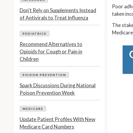
Poor adhe
Don't Rely on Supplements Instead
taken inc
of Antivirals to Treat Influenza
The stake
Medicare 
PEDIATRICS
Recommend Alternatives to
Opioids for Cough or Pain in
Children
POISON PREVENTION
Spark Discussions During National
Poison Prevention Week
MEDICARE
Update Patient Profiles With New
Medicare Card Numbers