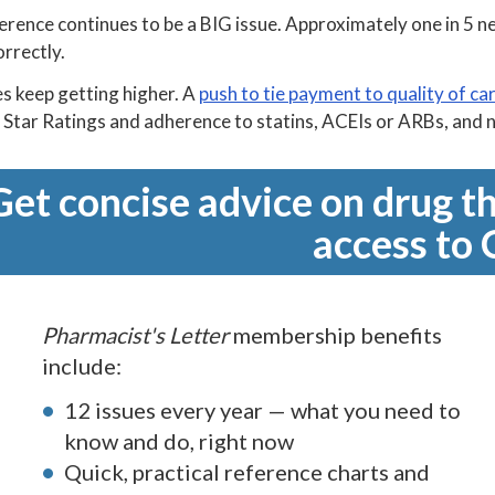
rence continues to be a BIG issue. Approximately one in 5 new 
orrectly.
s keep getting higher. A
push to tie payment to quality of ca
Star Ratings and adherence to statins, ACEIs or ARBs, and n
Get concise advice on drug th
access to 
Pharmacist's Letter
membership benefits
include:
12 issues every year — what you need to
know and do, right now
Quick, practical reference charts and