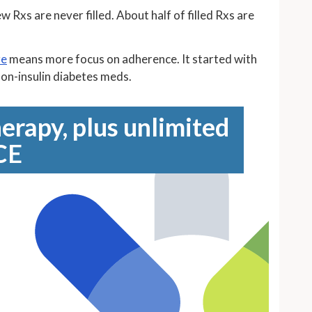
Rxs are never filled. About half of filled Rxs are
re
means more focus on adherence. It started with
on-insulin diabetes meds.
erapy, plus unlimited
CE