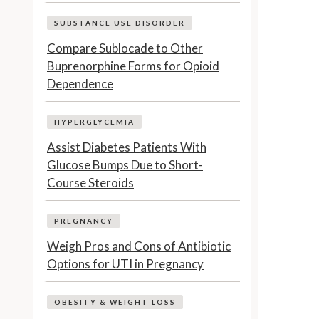
SUBSTANCE USE DISORDER
Compare Sublocade to Other
Buprenorphine Forms for Opioid
Dependence
HYPERGLYCEMIA
Assist Diabetes Patients With
Glucose Bumps Due to Short-
Course Steroids
PREGNANCY
Weigh Pros and Cons of Antibiotic
Options for UTI in Pregnancy
OBESITY & WEIGHT LOSS