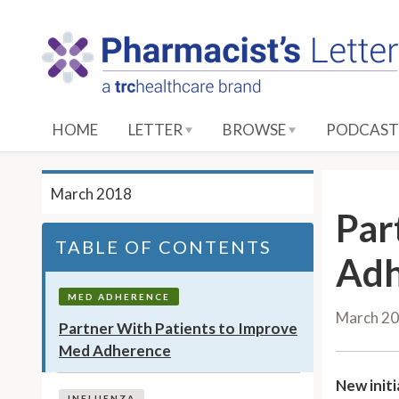
S
k
i
p
t
o
HOME
LETTER
BROWSE
PODCAST
M
a
i
March 2018
n
Par
C
TABLE OF CONTENTS
o
Adh
n
t
MED ADHERENCE
March 2
e
Partner With Patients to Improve
n
Med Adherence
t
New initi
INFLUENZA