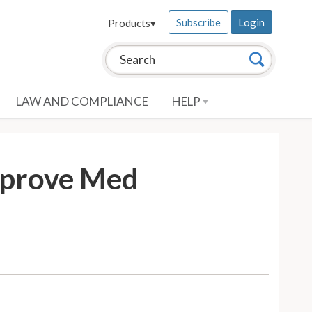
Subscribe
Login
Products
▾
Search this site:
Search
LAW AND COMPLIANCE
HELP
mprove Med