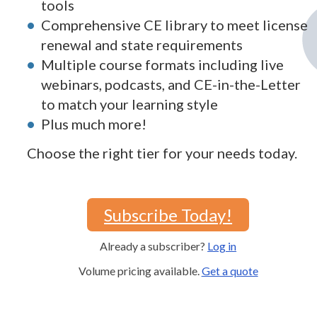
tools
Comprehensive CE library to meet license
renewal and state requirements
Multiple course formats including live
webinars, podcasts, and CE-in-the-Letter
to match your learning style
Plus much more!
Choose the right tier for your needs today.
Subscribe Today!
Already a subscriber?
Log in
Volume pricing available.
Get a quote