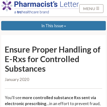
S
k
MENU
i
p
In This Issue
t
o
M
a
Ensure Proper Handling of
i
n
E-Rxs for Controlled
C
Substances
o
n
January 2020
t
e
n
You'll see
more controlled substance Rxs sent via
t
electronic prescribing
...in an effort to prevent fraud,