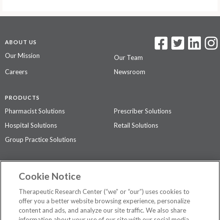
ABOUT US
Our Mission
Our Team
Careers
Newsroom
PRODUCTS
Pharmacist Solutions
Prescriber Solutions
Hospital Solutions
Retail Solutions
Group Practice Solutions
SUPPORT & POLICIES
Cookie Notice
Contact Us
Access Agreement
Therapeutic Research Center (“we” or “our”) uses cookies to
Privacy Policy
offer you a better website browsing experience, personalize
content and ads, and analyze our site traffic. We also share
The contents of this website are not intended to be a substitute for
information about your use of our site with our social media,