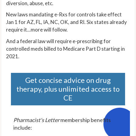
diversion, abuse, etc.
New laws mandating e-Rxs for controls take effect
Jan 1 for AZ, FL, IA, NC, OK, and RI. Six states already
require it...more will follow.
And a federal law will require e-prescribing for
controlled meds billed to Medicare Part D starting in
2021.
Get concise advice on drug
therapy, plus unlimited access to
CE
Pharmacist's Letter
membership benefits
include: