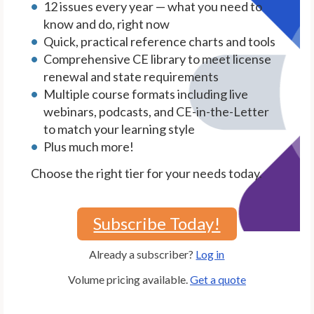
12 issues every year — what you need to
know and do, right now
Quick, practical reference charts and tools
Comprehensive CE library to meet license
renewal and state requirements
Multiple course formats including live
webinars, podcasts, and CE-in-the-Letter
to match your learning style
Plus much more!
Choose the right tier for your needs today.
Subscribe Today!
Already a subscriber?
Log in
Volume pricing available.
Get a quote