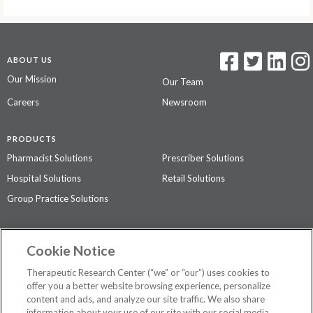
ABOUT US
Our Mission
Our Team
Careers
Newsroom
PRODUCTS
Pharmacist Solutions
Prescriber Solutions
Hospital Solutions
Retail Solutions
Group Practice Solutions
SUPPORT & POLICIES
Cookie Notice
Contact Us
Access Agreement
Therapeutic Research Center (“we” or “our”) uses cookies to
Privacy Policy
offer you a better website browsing experience, personalize
content and ads, and analyze our site traffic. We also share
The contents of this website are not intended to be a substitute for
information about your use of our site with our social media,