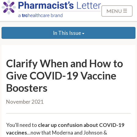
S
k
MENU
i
p
In This Issue
t
o
M
a
Clarify When and How to
i
n
Give COVID-19 Vaccine
C
Boosters
o
n
November 2021
t
e
n
You'll need to
clear up confusion about COVID-19
t
vaccines
...now that Moderna and Johnson &