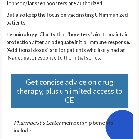
Johnson/Janssen boosters are authorized.
But also keep the focus on vaccinating UNimmunized
patients.
Terminology
. Clarify that "boosters" aim to maintain
protection after an adequate initial immune response.
"Additional doses" are for patients who likely had an
INadequate response to the initial series.
Get concise advice on drug
therapy, plus unlimited access to
CE
Pharmacist's Letter
membership benefits
include: