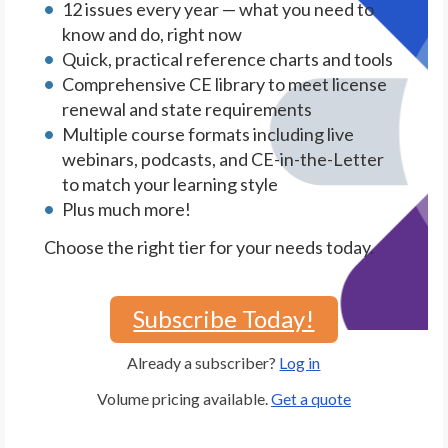
12 issues every year — what you need to
know and do, right now
Quick, practical reference charts and tools
Comprehensive CE library to meet license
renewal and state requirements
Multiple course formats including live
webinars, podcasts, and CE-in-the-Letter
to match your learning style
Plus much more!
Choose the right tier for your needs today.
Subscribe Today!
Already a subscriber?
Log in
Volume pricing available.
Get a quote