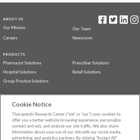
ABOUT US
Our Mission
Our Team
Careers
Newsroom
PRODUCTS
Pharmacist Solutions
Prescriber Solutions
Hospital Solutions
Retail Solutions
Group Practice Solutions
SUPPORT & POLICIES
Cookie Notice
Contact Us
Access Agreement
Therapeutic Research Center (“we” or “our”) uses cookies to
Privacy Policy
offer you a better website browsing experience, personalize
content and ads, and analyze our site traffic. We also share
The contents of this website are not intended to be a substitute for
information about your use of our site with our social media,
professional medical advice, diagnosis, or treatment.
See additional
advertising, and analytics partners. By clicking “Accept All”