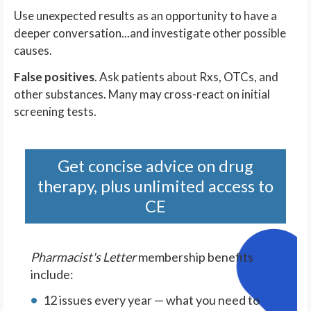
Use unexpected results as an opportunity to have a
deeper conversation...and investigate other possible
causes.
False positives
. Ask patients about Rxs, OTCs, and
other substances. Many may cross-react on initial
screening tests.
Get concise advice on drug
therapy, plus unlimited access to
CE
Pharmacist's Letter
membership benefits
include:
12 issues every year — what you need to