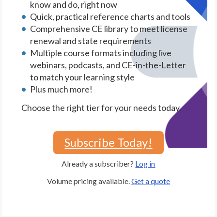
know and do, right now
Quick, practical reference charts and tools
Comprehensive CE library to meet license
renewal and state requirements
Multiple course formats including live
webinars, podcasts, and CE-in-the-Letter
to match your learning style
Plus much more!
Choose the right tier for your needs today.
Subscribe Today!
Already a subscriber?
Log in
Volume pricing available.
Get a quote