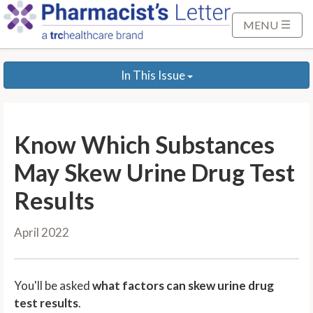
S
k
MENU
i
p
In This Issue
t
o
M
a
Know Which Substances
i
n
May Skew Urine Drug Test
C
Results
o
n
April 2022
t
e
n
You'll be asked
what factors can skew urine drug
t
test results
.