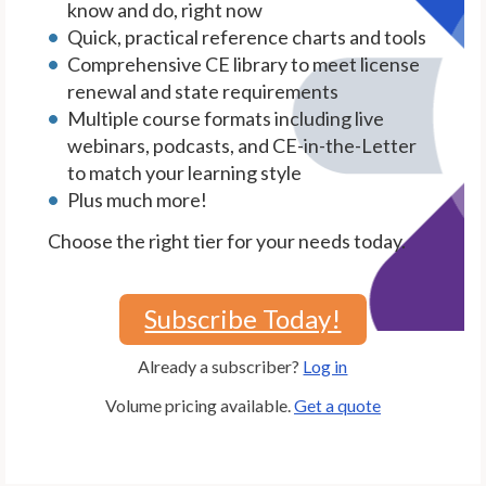
know and do, right now
Quick, practical reference charts and tools
Comprehensive CE library to meet license
renewal and state requirements
Multiple course formats including live
webinars, podcasts, and CE-in-the-Letter
to match your learning style
Plus much more!
Choose the right tier for your needs today.
Subscribe Today!
Already a subscriber?
Log in
Volume pricing available.
Get a quote