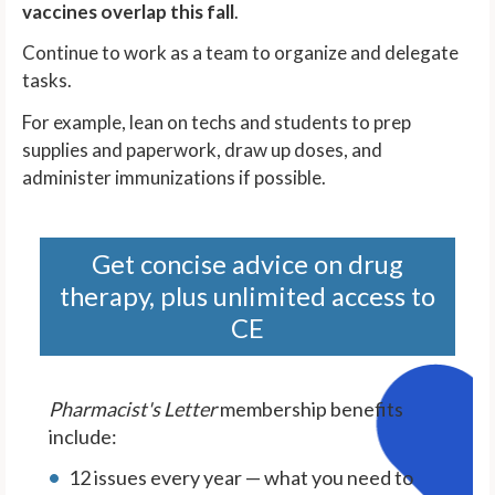
vaccines overlap this fall
.
Continue to work as a team to organize and delegate
tasks.
For example, lean on techs and students to prep
supplies and paperwork, draw up doses, and
administer immunizations if possible.
Get concise advice on drug
therapy, plus unlimited access to
CE
Pharmacist's Letter
membership benefits
include:
12 issues every year — what you need to