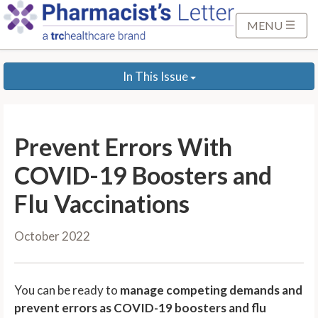
S
k
MENU
i
p
In This Issue
t
o
M
a
Prevent Errors With
i
n
COVID-19 Boosters and
C
Flu Vaccinations
o
n
October 2022
t
e
n
You can be ready to
manage competing demands and
t
prevent errors as COVID-19 boosters and flu