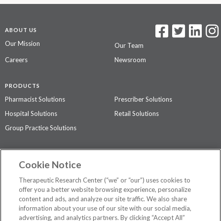
ABOUT US
Our Mission
Our Team
Careers
Newsroom
PRODUCTS
Pharmacist Solutions
Prescriber Solutions
Hospital Solutions
Retail Solutions
Group Practice Solutions
SUPPORT & POLICIES
Cookie Notice
Contact Us
Access Agreement
Therapeutic Research Center (“we” or “our”) uses cookies to
Privacy Policy
offer you a better website browsing experience, personalize
content and ads, and analyze our site traffic. We also share
The contents of this website are not intended to be a substitute for
information about your use of our site with our social media,
professional medical advice, diagnosis, or treatment.
See additional
advertising, and analytics partners. By clicking “Accept All”