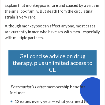
Explain that monkeypox is rare and caused by a virus in
the smallpox family. But death from the circulating
strain is very rare.
Although monkeypox can affect anyone, most cases
are currently in men who have sex with men...especially
with multiple partners.
Get concise advice on drug
therapy, plus unlimited access to
CE
Pharmacist's Letter
membership benefits
include:
12 issues every year — what you need to