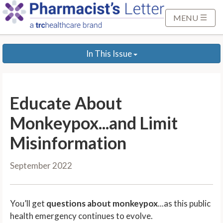
S
k
MENU
i
p
In This Issue
t
o
M
a
Educate About
i
n
Monkeypox...and Limit
C
Misinformation
o
n
September 2022
t
e
n
You’ll get
questions about monkeypox
...as this public
t
health emergency continues to evolve.