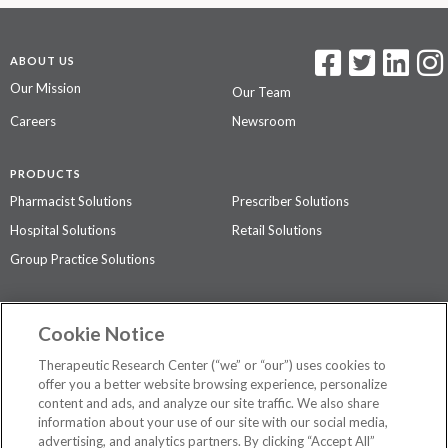
ABOUT US
Our Mission
Our Team
Careers
Newsroom
PRODUCTS
Pharmacist Solutions
Prescriber Solutions
Hospital Solutions
Retail Solutions
Group Practice Solutions
SUPPORT & POLICIES
Cookie Notice
Contact Us
Access Agreement
Therapeutic Research Center (“we” or “our”) uses cookies to
Privacy Policy
offer you a better website browsing experience, personalize
content and ads, and analyze our site traffic. We also share
The contents of this website are not intended to be a substitute for
information about your use of our site with our social media,
professional medical advice, diagnosis, or treatment.
See additional
advertising, and analytics partners. By clicking “Accept All”