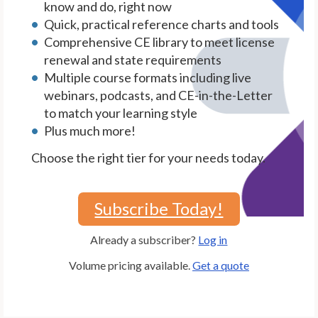
know and do, right now
Quick, practical reference charts and tools
Comprehensive CE library to meet license
renewal and state requirements
Multiple course formats including live
webinars, podcasts, and CE-in-the-Letter
to match your learning style
Plus much more!
Choose the right tier for your needs today.
Subscribe Today!
Already a subscriber?
Log in
Volume pricing available.
Get a quote