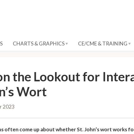
S
CHARTS & GRAPHICS
CE/CME & TRAINING
on the Lookout for Inter
n’s Wort
r 2023
s often come up about whether St. John’s wort works fo