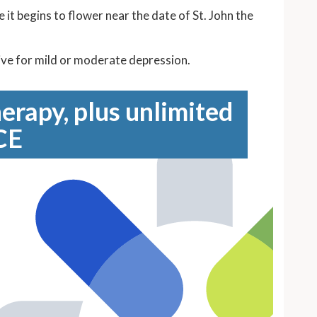
 it begins to flower near the date of St. John the
ective for mild or moderate depression.
erapy, plus unlimited
CE