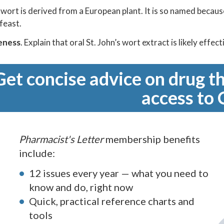
s wort is derived from a European plant. It is so named because
 feast.
eness
. Explain that oral St. John’s wort extract is likely eff
Get concise advice on drug th
access to 
Pharmacist's Letter
membership benefits
include:
12 issues every year — what you need to
know and do, right now
Quick, practical reference charts and
tools