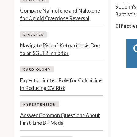
St. John’
Compare Nalmefene and Naloxone
Baptist’s
for Opioid Overdose Reversal
Effectiv
DIABETES
Navigate Risk of Ketoacidosis Due
to an SGLT2 Inhibitor
CARDIOLOGY
Expect a Limited Role for Colchicine
in Reducing CV Risk
HYPERTENSION
Answer Common Questions About
First-Line BP Meds