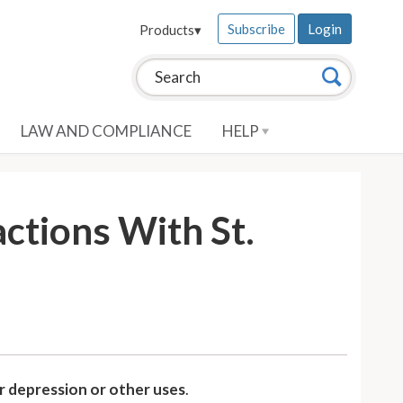
Subscribe
Login
Products
▾
Search this site:
Search
LAW AND COMPLIANCE
HELP
actions With St.
r depression or other uses
.