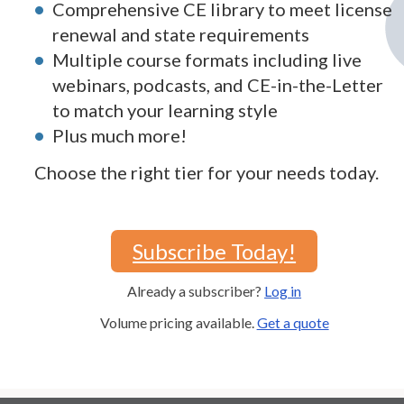
Comprehensive CE library to meet license
renewal and state requirements
Multiple course formats including live
webinars, podcasts, and CE-in-the-Letter
to match your learning style
Plus much more!
Choose the right tier for your needs today.
Subscribe Today!
Already a subscriber?
Log in
Volume pricing available.
Get a quote