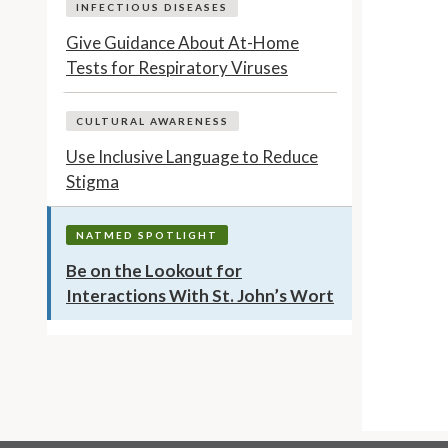
INFECTIOUS DISEASES
Give Guidance About At-Home
Tests for Respiratory Viruses
CULTURAL AWARENESS
Use Inclusive Language to Reduce
Stigma
NATMED SPOTLIGHT
Be on the Lookout for
Interactions With St. John’s Wort