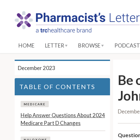
S
k
i
p
t
o
HOME
LETTER
BROWSE
PODCAST
M
a
i
December 2023
n
Be 
C
TABLE OF CONTENTS
o
Joh
n
t
MEDICARE
Decembe
e
Help Answer Questions About 2024
n
Medicare Part D Changes
t
Question
NALOXONE