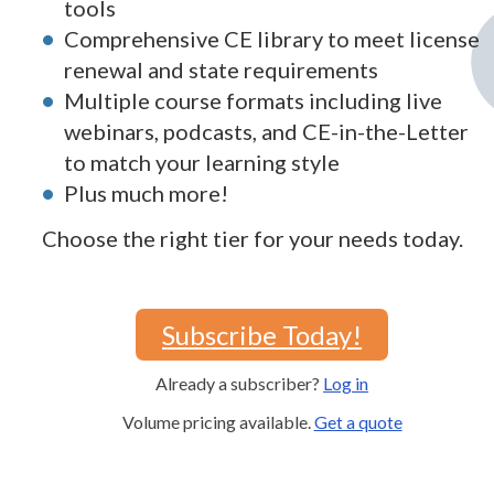
tools
Comprehensive CE library to meet license
renewal and state requirements
Multiple course formats including live
webinars, podcasts, and CE-in-the-Letter
to match your learning style
Plus much more!
Choose the right tier for your needs today.
Subscribe Today!
Already a subscriber?
Log in
Volume pricing available.
Get a quote