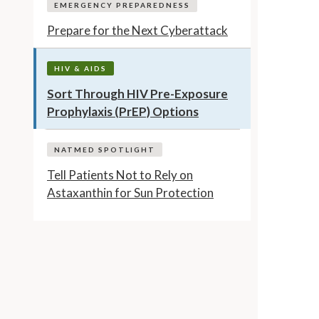
EMERGENCY PREPAREDNESS
Prepare for the Next Cyberattack
HIV & AIDS
Sort Through HIV Pre-Exposure
Prophylaxis (PrEP) Options
NATMED SPOTLIGHT
Tell Patients Not to Rely on
Astaxanthin for Sun Protection