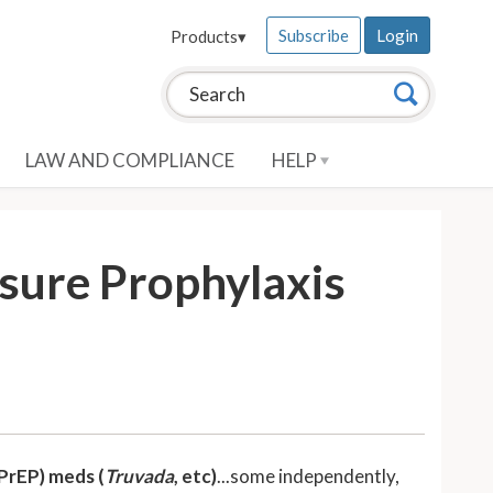
Subscribe
Login
Products
▾
Search this site:
Search
LAW AND COMPLIANCE
HELP
sure Prophylaxis
PrEP) meds (
Truvada
, etc)
...some independently,