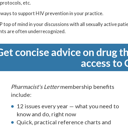
 protocols, etc.
ways to support HIV prevention in your practice.
 top of mind in your discussions with all sexually active pati
ents are often underrecognized.
Get concise advice on drug th
access to 
Pharmacist's Letter
membership benefits
include:
12 issues every year — what you need to
know and do, right now
Quick, practical reference charts and