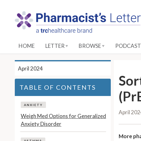
S
k
i
p
t
o
HOME
LETTER
BROWSE
PODCAST
M
a
i
April 2024
n
Sor
C
TABLE OF CONTENTS
o
(Pr
n
t
ANXIETY
April 20
e
Weigh Med Options for Generalized
n
Anxiety Disorder
t
More pha
ASTHMA