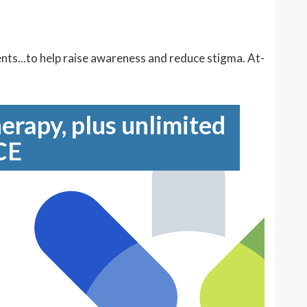
ents...to help raise awareness and reduce stigma. At-
erapy, plus unlimited
CE