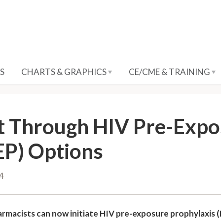
S
CHARTS & GRAPHICS
CE/CME & TRAINING
t Through HIV Pre-Expo
EP) Options
24
rmacists can now initiate HIV pre-exposure prophylaxis (