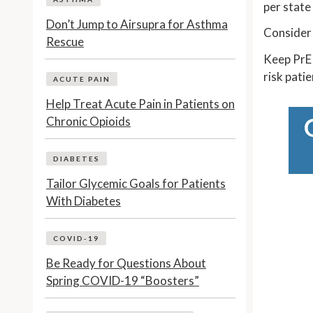
per state
Don’t Jump to Airsupra for Asthma
Consider 
Rescue
Keep PrEP
risk pati
ACUTE PAIN
Help Treat Acute Pain in Patients on
Chronic Opioids
DIABETES
Tailor Glycemic Goals for Patients
With Diabetes
COVID-19
Be Ready for Questions About
Spring COVID-19 “Boosters”