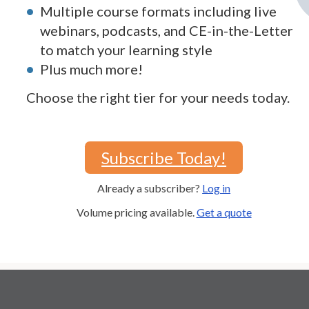
Multiple course formats including live
webinars, podcasts, and CE-in-the-Letter
to match your learning style
Plus much more!
Choose the right tier for your needs today.
Subscribe Today!
Already a subscriber?
Log in
Volume pricing available.
Get a quote