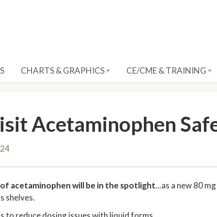
S
CHARTS & GRAPHICS
CE/CME & TRAINING
isit Acetaminophen Saf
024
of acetaminophen will be in the spotlight
...as a new 80 mg
ts shelves.
is to reduce dosing issues with liquid forms.