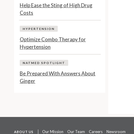
Help Ease the Sting of High Drug
Costs
HYPERTENSION
Optimize Combo Therapy for
Hypertension
NATMED SPOTLIGHT
Be Prepared With Answers About
Ginger
Our Mission
Our Team
Careers
Newsroom
ABOUT US