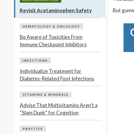
Revisit Acetaminophen Safety
But gummi
HEMATOLOGY & ONCOLOGY
Be Aware of Toxicities From
Immune Checkpoint Inhibitors
INFECTIONS
Individualize Treatment for
Diabetes-Related Foot Infections
VITAMINS & MINERALS
Advise That Multivitamins Aren’t a
“Slam Dunk” for Cognition
PRACTICE