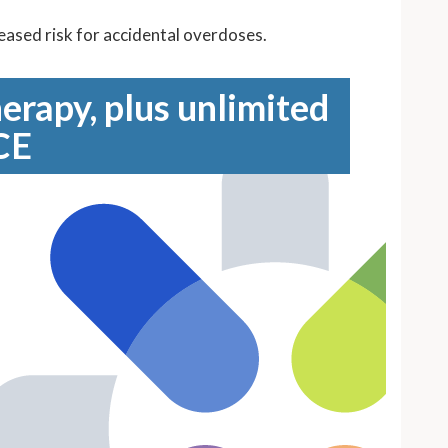
reased risk for accidental overdoses.
erapy, plus unlimited
CE