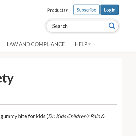
Subscribe
Login
Products
▾
Search this site:
Search
LAW AND COMPLIANCE
HELP
ety
 gummy bite for kids (
Dr. Kids Children’s Pain &