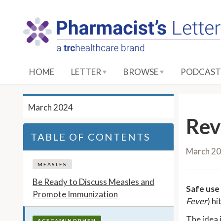
S
k
i
p
t
o
HOME
LETTER
BROWSE
PODCAST
M
a
i
March 2024
n
Rev
C
TABLE OF CONTENTS
o
March 2
n
t
MEASLES
e
Be Ready to Discuss Measles and
Safe use 
n
Promote Immunization
Fever
) hi
t
The idea 
ACETAMINOPHEN