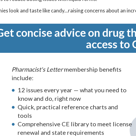
es look and taste like candy...raising concerns about an inc
Get concise advice on drug th
access to 
Pharmacist's Letter
membership benefits
include:
12 issues every year — what you need to
know and do, right now
Quick, practical reference charts and
tools
Comprehensive CE library to meet license
renewal and state requirements