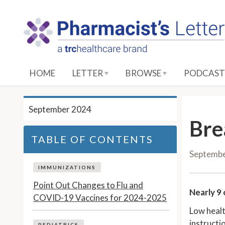
S
k
i
p
t
o
HOME
LETTER
BROWSE
PODCAST
M
a
i
September 2024
n
Bre
C
TABLE OF CONTENTS
o
Septemb
n
t
IMMUNIZATIONS
e
Point Out Changes to Flu and
Nearly 9 
n
COVID-19 Vaccines for 2024-2025
t
Low healt
instructio
PEDIATRICS