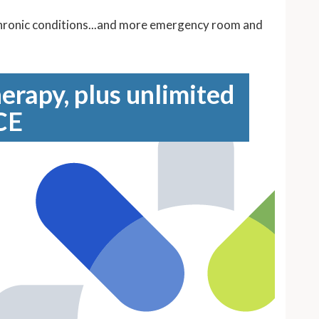
 chronic conditions...and more emergency room and
erapy, plus unlimited
CE