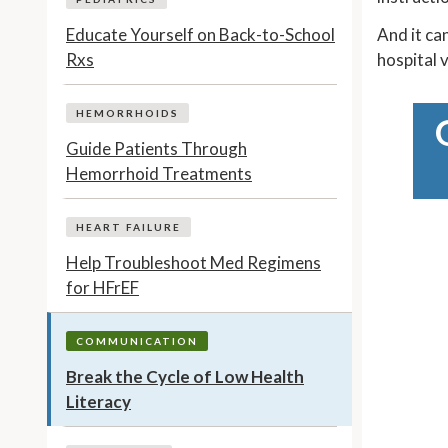
Educate Yourself on Back-to-School
And it ca
Rxs
hospital v
HEMORRHOIDS
Guide Patients Through
Hemorrhoid Treatments
HEART FAILURE
Help Troubleshoot Med Regimens
for HFrEF
COMMUNICATION
Break the Cycle of Low Health
Literacy