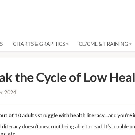
S
CHARTS & GRAPHICS
CE/CME & TRAINING
ak the Cycle of Low Heal
er 2024
out of 10 adults struggle with health literacy
...and you’re 
h literacy doesn’t mean not being able to read. It’s trouble 
ns, etc.