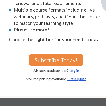
renewal and state requirements
Multiple course formats including live
webinars, podcasts, and CE-in-the-Letter
to match your learning style
Plus much more!
Choose the right tier for your needs today.
Subscribe Today!
Already a subscriber?
Log in
Volume pricing available.
Get a quote