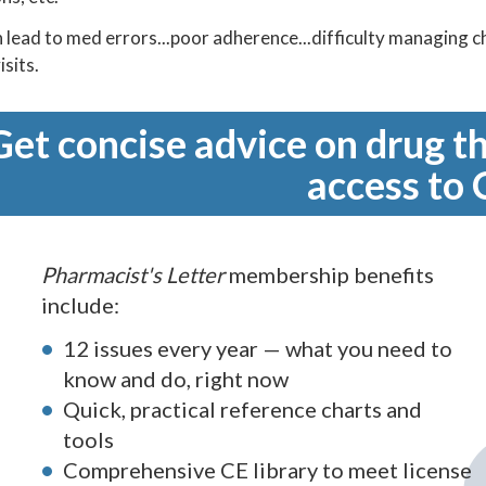
n lead to med errors...poor adherence...difficulty managing
isits.
Get concise advice on drug th
access to 
Pharmacist's Letter
membership benefits
include:
12 issues every year — what you need to
know and do, right now
Quick, practical reference charts and
tools
Comprehensive CE library to meet license