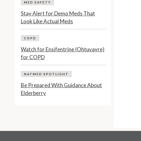
MED SAFETY
Stay Alert for Demo Meds That
Look Like Actual Meds
COPD
Watch for Ensifentrine (Ohtuvayre)
for COPD
NATMED SPOTLIGHT
Be Prepared With Guidance About
Elderberry