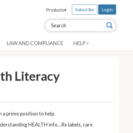
Subscribe
Login
Products
▾
Search this site:
Search
LAW AND COMPLIANCE
HELP
th Literacy
in a prime position to help.
understanding HEALTH info...Rx labels, care