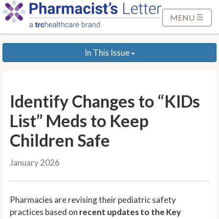
S
k
MENU
i
p
In This Issue
t
o
M
a
Identify Changes to “KIDs
i
n
List” Meds to Keep
C
Children Safe
o
n
January 2026
t
e
n
Pharmacies are revising their pediatric safety
t
practices based on
recent updates to the Key