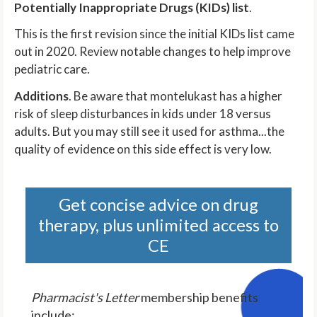
Potentially Inappropriate Drugs (KIDs) list
.
This is the first revision since the initial KIDs list came
out in 2020. Review notable changes to help improve
pediatric care.
Additions
. Be aware that montelukast has a higher
risk of sleep disturbances in kids under 18 versus
adults. But you may still see it used for asthma...the
quality of evidence on this side effect is very low.
Get concise advice on drug
therapy, plus unlimited access to
CE
Pharmacist's Letter
membership benefits
include: