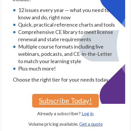
12 issues every year — what you need to
know and do, right now
Quick, practical reference charts and tools
Comprehensive CE library to meet license
renewal and state requirements
Multiple course formats including live
webinars, podcasts, and CE-in-the-Letter
to match your learning style
Plus much more!
Choose the right tier for your needs today.
Subscribe Today!
Already a subscriber?
Log in
Volume pricing available.
Get a quote