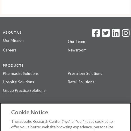
ABOUT US
Our Mission
Our Team
Careers
Newsroom
PRODUCTS
Pharmacist Solutions
Prescriber Solutions
Hospital Solutions
Retail Solutions
Group Practice Solutions
SUPPORT & POLICIES
Cookie Notice
Contact Us
Access Agreement
Therapeutic Research Center (“we” or “our”) uses cookies to
Privacy Policy
offer you a better website browsing experience, personalize