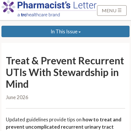
S
k
MENU
i
p
In This Issue
t
o
M
a
Treat & Prevent Recurrent
i
n
UTIs With Stewardship in
C
Mind
o
n
June 2026
t
e
n
Updated guidelines provide tips on
how to treat and
t
prevent uncomplicated recurrent urinary tract