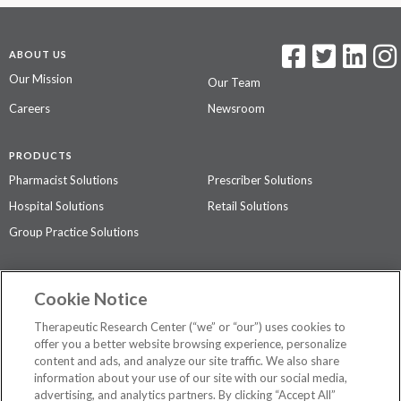
ABOUT US
Our Mission
Our Team
Careers
Newsroom
PRODUCTS
Pharmacist Solutions
Prescriber Solutions
Hospital Solutions
Retail Solutions
Group Practice Solutions
SUPPORT & POLICIES
Cookie Notice
Contact Us
Access Agreement
Therapeutic Research Center (“we” or “our”) uses cookies to
Privacy Policy
offer you a better website browsing experience, personalize
content and ads, and analyze our site traffic. We also share
The contents of this website are not intended to be a substitute for
information about your use of our site with our social media,
professional medical advice, diagnosis, or treatment.
See additional
advertising, and analytics partners. By clicking “Accept All”