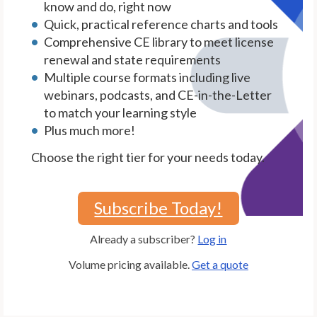
know and do, right now
Quick, practical reference charts and tools
Comprehensive CE library to meet license
renewal and state requirements
Multiple course formats including live
webinars, podcasts, and CE-in-the-Letter
to match your learning style
Plus much more!
Choose the right tier for your needs today.
Subscribe Today!
Already a subscriber?
Log in
Volume pricing available.
Get a quote