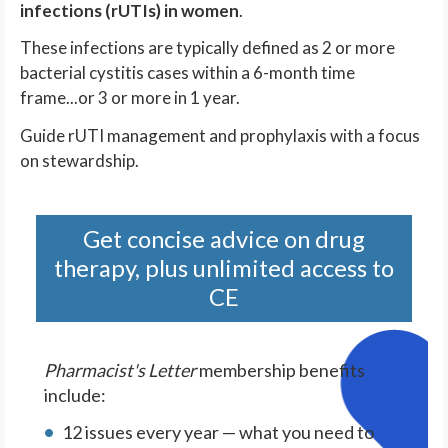
infections (rUTIs) in women
.
These infections are typically defined as 2 or more
bacterial cystitis cases within a 6-month time
frame...or 3 or more in 1 year.
Guide rUTI management and prophylaxis with a focus
on stewardship.
Get concise advice on drug
therapy, plus unlimited access to
CE
Pharmacist's Letter
membership benefits
include:
12 issues every year — what you need to