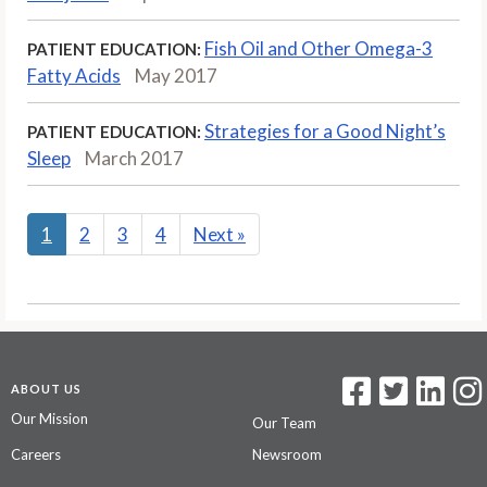
Fish Oil and Other Omega-3
PATIENT EDUCATION:
Fatty Acids
May 2017
Strategies for a Good Night’s
PATIENT EDUCATION:
Sleep
March 2017
1
2
3
4
Next
»
ABOUT US
Our Mission
Our Team
Careers
Newsroom