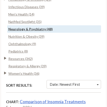
Infectious Diseases (39)
Men's Health (14)
NatMed Spotlight (35)
Neurology & Psychiatry (48)
Nutrition & Obesity (39)
Ophthalmology (9)
Pediatrics (8)
Resources (342)
Respiratory & Allergy (39)
Women's Health (36)
Date: Newest First
SORT RESULTS:
Comparison of Insomnia Treatments
CHART: