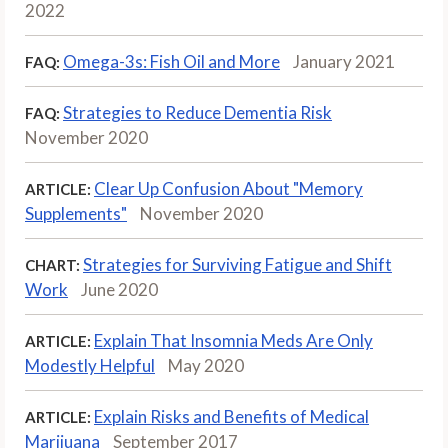
2022
Omega-3s: Fish Oil and More
January 2021
FAQ:
Strategies to Reduce Dementia Risk
FAQ:
November 2020
Clear Up Confusion About "Memory
ARTICLE:
Supplements"
November 2020
Strategies for Surviving Fatigue and Shift
CHART:
Work
June 2020
Explain That Insomnia Meds Are Only
ARTICLE:
Modestly Helpful
May 2020
Explain Risks and Benefits of Medical
ARTICLE:
Marijuana
September 2017