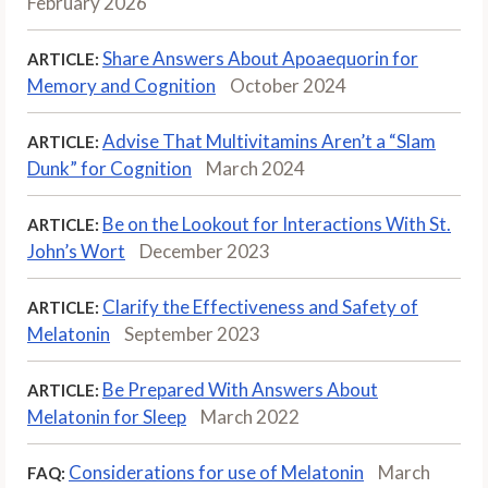
February 2026
Share Answers About Apoaequorin for
ARTICLE:
Memory and Cognition
October 2024
Advise That Multivitamins Aren’t a “Slam
ARTICLE:
Dunk” for Cognition
March 2024
Be on the Lookout for Interactions With St.
ARTICLE:
John’s Wort
December 2023
Clarify the Effectiveness and Safety of
ARTICLE:
Melatonin
September 2023
Be Prepared With Answers About
ARTICLE:
Melatonin for Sleep
March 2022
Considerations for use of Melatonin
March
FAQ: