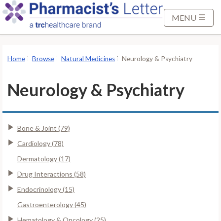
S
k
MENU
i
p
t
Home
Browse
Natural Medicines
Neurology & Psychiatry
o
M
Neurology & Psychiatry
a
i
n
Bone & Joint (79)
C
o
Cardiology (78)
n
Dermatology (17)
t
Drug Interactions (58)
e
Endocrinology (15)
n
t
Gastroenterology (45)
Hematology & Oncology (25)