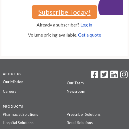
Subscribe Today!
Already a subscriber?
Log in
Volume pricing available.
Get a quote
ABOUT US
Our Mission
Our Team
Careers
Newsroom
PRODUCTS
Pharmacist Solutions
Prescriber Solutions
Hospital Solutions
Retail Solutions