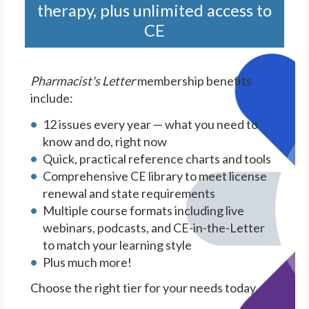
therapy, plus unlimited access to
CE
Pharmacist's Letter
membership benefits
include:
12 issues every year — what you need to
know and do, right now
Quick, practical reference charts and tools
Comprehensive CE library to meet license
renewal and state requirements
Multiple course formats including live
webinars, podcasts, and CE-in-the-Letter
to match your learning style
Plus much more!
Choose the right tier for your needs today.