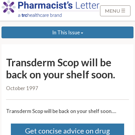
S
k
MENU
i
p
In This Issue
t
o
M
a
Transderm Scop will be
i
n
back on your shelf soon.
C
o
October 1997
n
t
e
Transderm Scop will be back on your shelf soon....
n
t
Get concise advice on drug