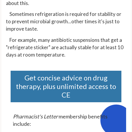
about this.
Sometimes refrigeration is required for stability or
to prevent microbial growth...other times it's just to
improve taste.
For example, many antibiotic suspensions that get a
"refrigerate sticker" are actually stable for at least 10
days at room temperature.
Get concise advice on drug
therapy, plus unlimited access to
CE
Pharmacist's Letter
membership benefits
include: