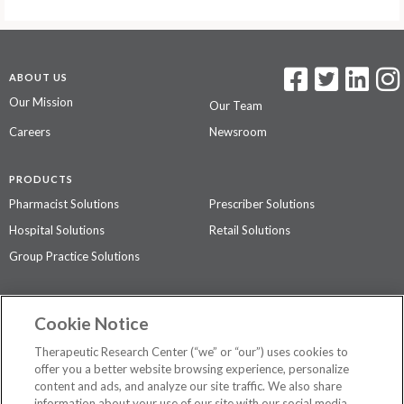
ABOUT US
Our Mission
Our Team
Careers
Newsroom
PRODUCTS
Pharmacist Solutions
Prescriber Solutions
Hospital Solutions
Retail Solutions
Group Practice Solutions
SUPPORT & POLICIES
Cookie Notice
Contact Us
Access Agreement
Therapeutic Research Center (“we” or “our”) uses cookies to
Privacy Policy
offer you a better website browsing experience, personalize
content and ads, and analyze our site traffic. We also share
The contents of this website are not intended to be a substitute for
information about your use of our site with our social media,