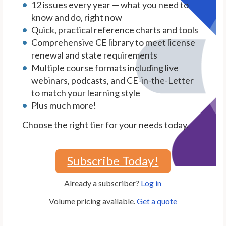
12 issues every year — what you need to
know and do, right now
Quick, practical reference charts and tools
Comprehensive CE library to meet license
renewal and state requirements
Multiple course formats including live
webinars, podcasts, and CE-in-the-Letter
to match your learning style
Plus much more!
Choose the right tier for your needs today.
Subscribe Today!
Already a subscriber?
Log in
Volume pricing available.
Get a quote