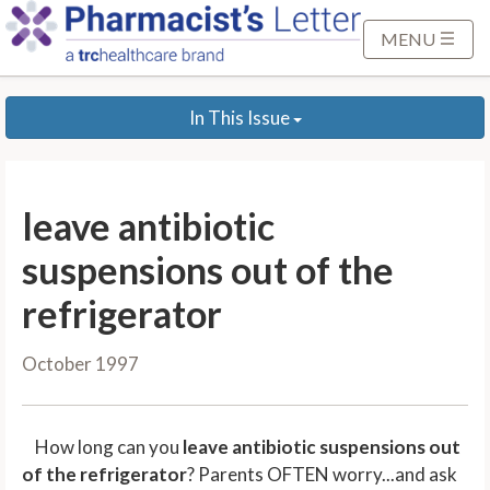
S
k
MENU
i
p
In This Issue
t
o
M
a
leave antibiotic
i
n
suspensions out of the
C
refrigerator
o
n
October 1997
t
e
n
How long can you
leave antibiotic suspensions out
t
of the refrigerator
? Parents OFTEN worry...and ask