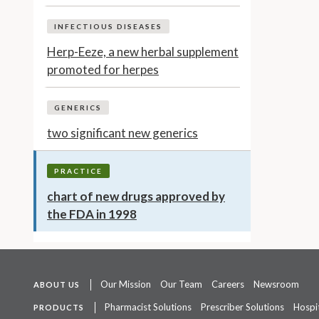
INFECTIOUS DISEASES
Herp-Eeze, a new herbal supplement
promoted for herpes
GENERICS
two significant new generics
PRACTICE
chart of new drugs approved by
the FDA in 1998
Our Mission
Our Team
Careers
Newsroom
ABOUT US
Pharmacist Solutions
Prescriber Solutions
Hospit
PRODUCTS