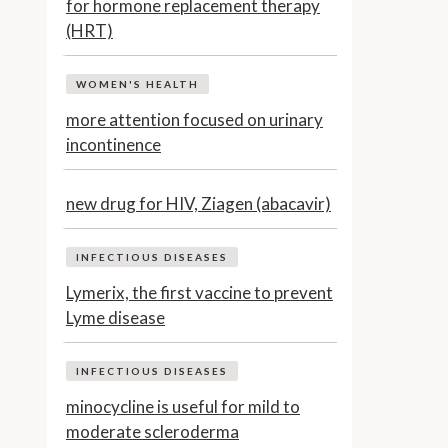
for hormone replacement therapy
(HRT)
WOMEN'S HEALTH
more attention focused on urinary
incontinence
new drug for HIV, Ziagen (abacavir)
INFECTIOUS DISEASES
Lymerix, the first vaccine to prevent
Lyme disease
INFECTIOUS DISEASES
minocycline is useful for mild to
moderate scleroderma