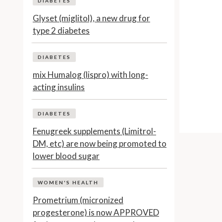
DIABETES
Glyset (miglitol), a new drug for
type 2 diabetes
DIABETES
mix Humalog (lispro) with long-
acting insulins
DIABETES
Fenugreek supplements (Limitrol-
DM, etc) are now being promoted to
lower blood sugar
WOMEN'S HEALTH
Prometrium (micronized
progesterone) is now APPROVED