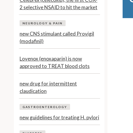
2 selective NSAID to hit the market
NEUROLOGY & PAIN
new CNS stimulant called Provigil
(modafinil)
Lovenox (enoxaparin) is now
approved to TREAT blood clots
new drug for intermittent
claudication
GASTROENTEROLOGY
new guidelines for treating H. pylori