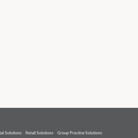
al Solutions
Retail Solutions
Group Practice Solutions