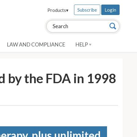
Subscribe
Login
Products
▾
Search this site:
Search
LAW AND COMPLIANCE
HELP
d by the FDA in 1998
erapy, plus unlimited