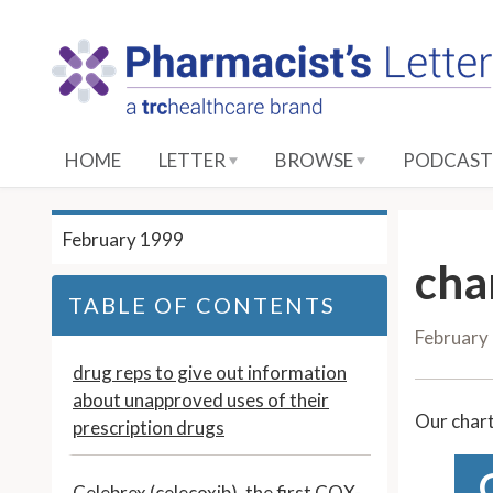
S
k
i
p
t
o
HOME
LETTER
BROWSE
PODCAST
M
a
i
February 1999
n
cha
C
TABLE OF CONTENTS
o
February
n
t
drug reps to give out information
e
about unapproved uses of their
Our chart
n
prescription drugs
t
Celebrex (celecoxib), the first COX-