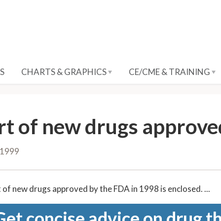
S
CHARTS & GRAPHICS
CE/CME & TRAINING
rt of new drugs approve
 1999
 of new drugs approved by the FDA in 1998 is enclosed. ...
Get concise advice on drug th