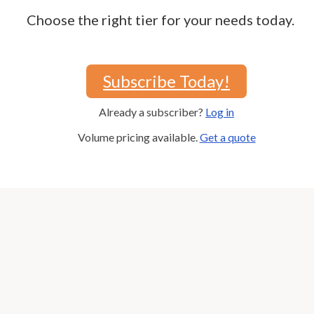
Choose the right tier for your needs today.
Subscribe Today!
Already a subscriber?
Log in
Volume pricing available.
Get a quote