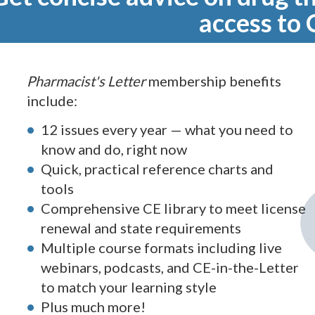
access to 
Pharmacist's Letter
membership benefits
include:
12 issues every year — what you need to
know and do, right now
Quick, practical reference charts and
tools
Comprehensive CE library to meet license
renewal and state requirements
Multiple course formats including live
webinars, podcasts, and CE-in-the-Letter
to match your learning style
Plus much more!