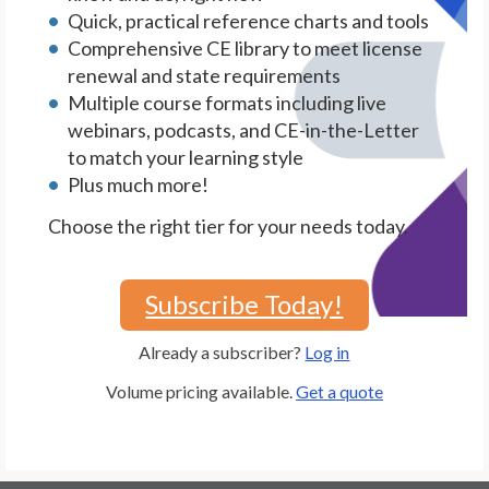
Quick, practical reference charts and tools
Comprehensive CE library to meet license
renewal and state requirements
Multiple course formats including live
webinars, podcasts, and CE-in-the-Letter
to match your learning style
Plus much more!
Choose the right tier for your needs today.
Subscribe Today!
Already a subscriber?
Log in
Volume pricing available.
Get a quote