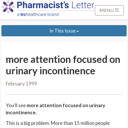
S
k
MENU
i
p
In This Issue
t
o
M
a
more attention focused on
i
n
urinary incontinence
C
o
February 1999
n
t
e
You'll see
more attention focused on urinary
n
incontinence
.
t
This is a big problem. More than 15 million people