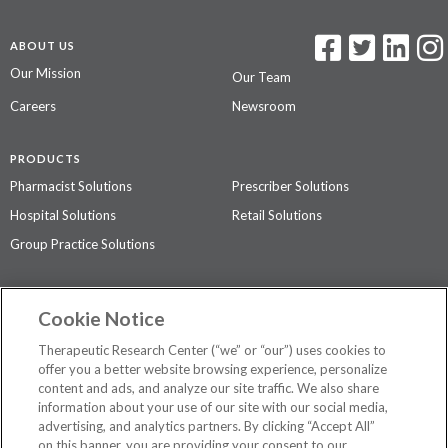
ABOUT US
Our Mission
Our Team
Careers
Newsroom
PRODUCTS
Pharmacist Solutions
Prescriber Solutions
Hospital Solutions
Retail Solutions
Group Practice Solutions
SUPPORT & POLICIES
Cookie Notice
Contact Us
Access Agreement
Therapeutic Research Center (“we” or “our”) uses cookies to
Privacy Policy
offer you a better website browsing experience, personalize
content and ads, and analyze our site traffic. We also share
The contents of this website are not intended to be a substitute for
information about your use of our site with our social media,
professional medical advice, diagnosis, or treatment.
See additional
advertising, and analytics partners. By clicking “Accept All”
information
.
on this banner, you are providing your consent to our