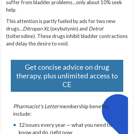
suffer from bladder problems...only about 10% seek
help.
This attention is partly fueled by ads for two new
drugs...
Ditropan XL
(oxybutynin) and
Detrol
(tolterodine). These drugs inhibit bladder contractions
and delay the desire to void.
Get concise advice on drug
therapy, plus unlimited access to
CE
Pharmacist's Letter
membership benefits
include:
12 issues every year — what you need to
know and do, right now