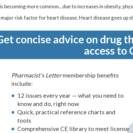
s becoming more common...due to increases in obesity, physic
 a major risk factor for heart disease. Heart disease goes up 
Get concise advice on drug th
access to 
Pharmacist's Letter
membership benefits
include:
12 issues every year — what you need to
know and do, right now
Quick, practical reference charts and
tools
Comprehensive CE library to meet license