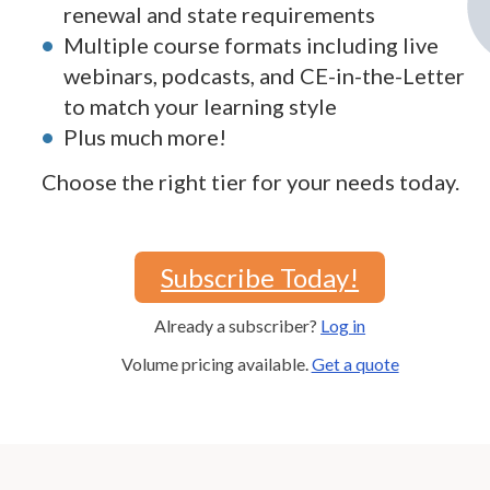
renewal and state requirements
Multiple course formats including live
webinars, podcasts, and CE-in-the-Letter
to match your learning style
Plus much more!
Choose the right tier for your needs today.
Subscribe Today!
Already a subscriber?
Log in
Volume pricing available.
Get a quote