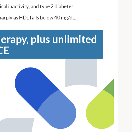
al inactivity, and type 2 diabetes.
sharply as HDL falls below 40 mg/dL.
erapy, plus unlimited
CE