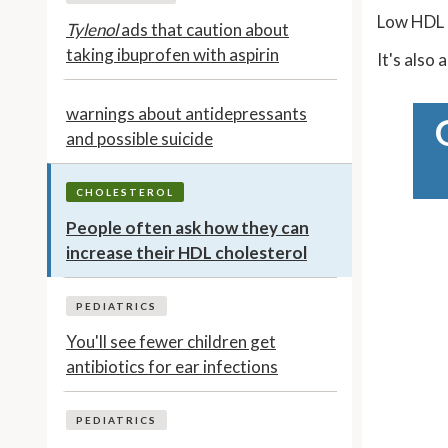
Low HDL i
Tylenol
ads that caution about
taking ibuprofen with aspirin
It's also
warnings about antidepressants
and possible suicide
CHOLESTEROL
People often ask how they can
increase their HDL cholesterol
PEDIATRICS
You'll see fewer children get
antibiotics for ear infections
PEDIATRICS