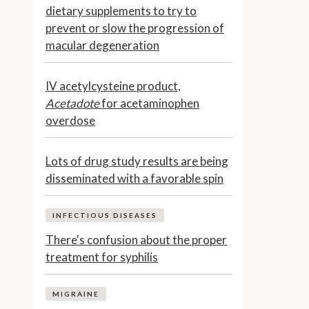
dietary supplements to try to
prevent or slow the progression of
macular degeneration
IV acetylcysteine product,
Acetadote
for acetaminophen
overdose
Lots of drug study results are being
disseminated with a favorable spin
INFECTIOUS DISEASES
There's confusion about the proper
treatment for syphilis
MIGRAINE