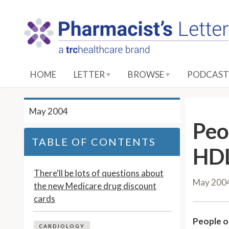
S
k
i
p
t
o
HOME
LETTER
BROWSE
PODCAST
M
a
i
May 2004
n
Peo
C
TABLE OF CONTENTS
o
HDL
n
t
There'll be lots of questions about
May 200
e
the new Medicare drug discount
n
cards
t
People o
CARDIOLOGY