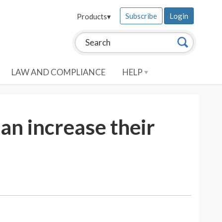
Subscribe
Login
Products
▾
Search this site:
Search
LAW AND COMPLIANCE
HELP
an increase their