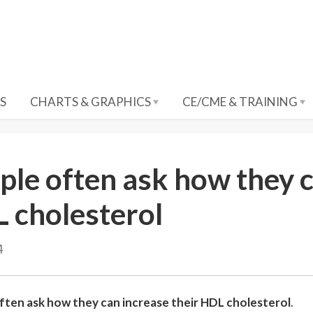
S
CHARTS & GRAPHICS
CE/CME & TRAINING
ple often ask how they c
 cholesterol
4
ften ask how they can increase their HDL cholesterol
.