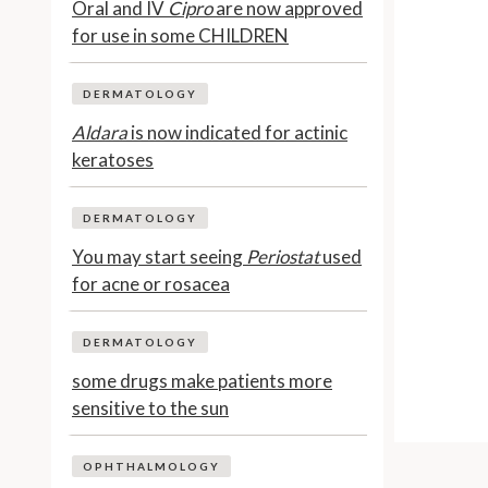
Oral and IV
Cipro
are now approved
for use in some CHILDREN
DERMATOLOGY
Aldara
is now indicated for actinic
keratoses
DERMATOLOGY
You may start seeing
Periostat
used
for acne or rosacea
DERMATOLOGY
some drugs make patients more
sensitive to the sun
OPHTHALMOLOGY