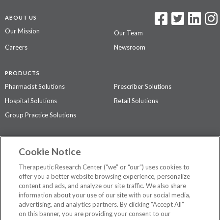
ABOUT US
Our Mission
Our Team
Careers
Newsroom
PRODUCTS
Pharmacist Solutions
Prescriber Solutions
Hospital Solutions
Retail Solutions
Group Practice Solutions
SUPPORT & POLICIES
Cookie Notice
Contact Us
Access Agreement
Therapeutic Research Center (“we” or “our”) uses cookies to
Privacy Policy
offer you a better website browsing experience, personalize
content and ads, and analyze our site traffic. We also share
The contents of this website are not intended to be a substitute for
information about your use of our site with our social media,
professional medical advice, diagnosis, or treatment.
See additional
advertising, and analytics partners. By clicking “Accept All”
information
.
on this banner, you are providing your consent to our