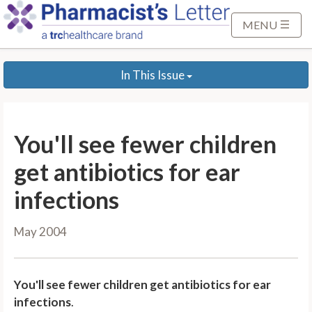
S
k
MENU
i
p
In This Issue
t
o
M
a
You'll see fewer children
i
n
get antibiotics for ear
C
infections
o
n
May 2004
t
e
n
You'll see fewer children get antibiotics for ear
t
infections
.