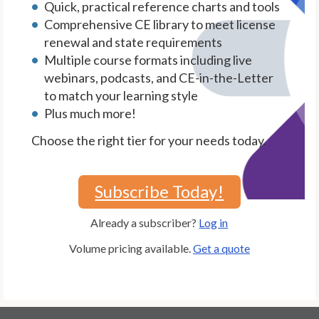
Quick, practical reference charts and tools
Comprehensive CE library to meet license
renewal and state requirements
Multiple course formats including live
webinars, podcasts, and CE-in-the-Letter
to match your learning style
Plus much more!
Choose the right tier for your needs today.
Subscribe Today!
Already a subscriber?
Log in
Volume pricing available.
Get a quote