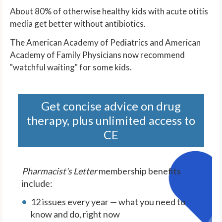
About 80% of otherwise healthy kids with acute otitis
media get better without antibiotics.
The American Academy of Pediatrics and American
Academy of Family Physicians now recommend
"watchful waiting" for some kids.
Get concise advice on drug
therapy, plus unlimited access to
CE
Pharmacist's Letter
membership benefits
include:
12 issues every year — what you need to
know and do, right now