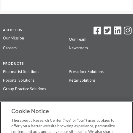
ABOUT US
Our Mission
Our Team
Careers
Newsroom
PRODUCTS
Pharmacist Solutions
Prescriber Solutions
Hospital Solutions
Retail Solutions
Group Practice Solutions
SUPPORT & POLICIES
Cookie Notice
Contact Us
Access Agreement
Therapeutic Research Center (“we” or “our”) uses cookies to
Privacy Policy
offer you a better website browsing experience, personalize
content and ads, and analyze our site traffic. We also share