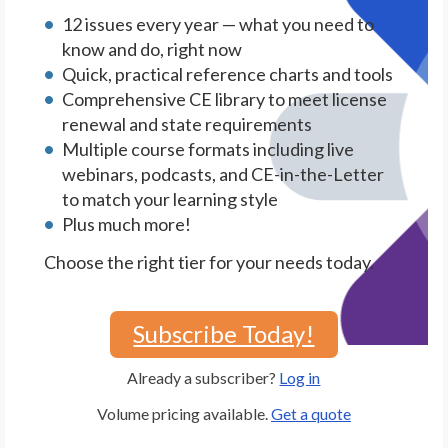
12 issues every year — what you need to
know and do, right now
Quick, practical reference charts and tools
Comprehensive CE library to meet license
renewal and state requirements
Multiple course formats including live
webinars, podcasts, and CE-in-the-Letter
to match your learning style
Plus much more!
Choose the right tier for your needs today.
Subscribe Today!
Already a subscriber?
Log in
Volume pricing available.
Get a quote