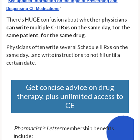
"
See updated information on the topic of Prescribing and
Dispensing CII Medications
"
There's HUGE confusion about
whether physicians
can write multiple C-II Rxs on the same day, for the
same patient, for the same drug
.
Physicians often write several Schedule II Rxs on the
same day...and write instructions to not fill until a
certain date.
Get concise advice on drug
therapy, plus unlimited access to
CE
Pharmacist's Letter
membership benefits
include: