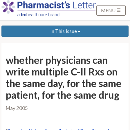
S
k
MENU
i
p
In This Issue
t
o
M
a
whether physicians can
i
n
write multiple C-II Rxs on
C
the same day, for the same
o
n
patient, for the same drug
t
e
May 2005
n
t