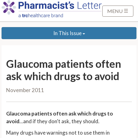
S
k
MENU
i
p
In This Issue
t
o
M
a
Glaucoma patients often
i
n
ask which drugs to avoid
C
o
November 2011
n
t
e
Glaucoma patients often ask which drugs to
n
avoid
...and if they don't ask, they should.
t
Many drugs have warnings not to use them in