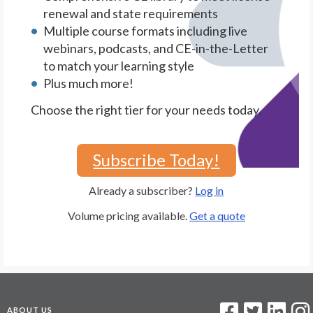
renewal and state requirements
Multiple course formats including live
webinars, podcasts, and CE-in-the-Letter
to match your learning style
Plus much more!
Choose the right tier for your needs today.
Subscribe Today!
Already a subscriber?
Log in
Volume pricing available.
Get a quote
ABOUT US