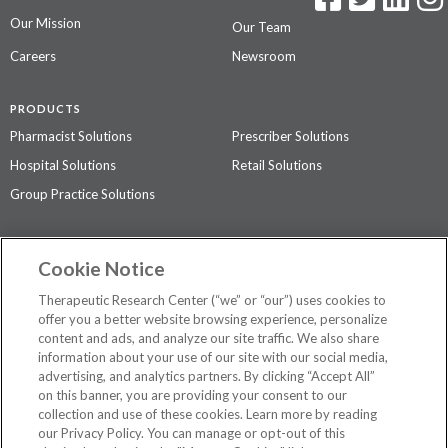
Our Mission
Our Team
Careers
Newsroom
PRODUCTS
Pharmacist Solutions
Prescriber Solutions
Hospital Solutions
Retail Solutions
Group Practice Solutions
SUPPORT & POLICIES
Cookie Notice
Contact Us
Access Agreement
Therapeutic Research Center (“we” or “our”) uses cookies to
Privacy Policy
offer you a better website browsing experience, personalize
content and ads, and analyze our site traffic. We also share
The contents of this website are not intended to be a substitute for
information about your use of our site with our social media,
professional medical advice, diagnosis, or treatment.
See additional
advertising, and analytics partners. By clicking “Accept All”
information
.
on this banner, you are providing your consent to our
collection and use of these cookies. Learn more by reading
our Privacy Policy. You can manage or opt-out of this