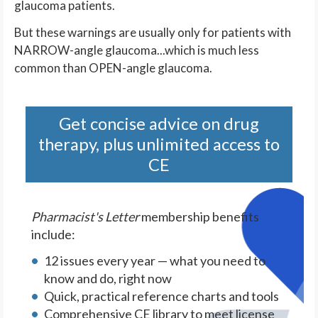
glaucoma patients.
But these warnings are usually only for patients with
NARROW-angle glaucoma...which is much less
common than OPEN-angle glaucoma.
Get concise advice on drug
therapy, plus unlimited access to
CE
Pharmacist's Letter
membership benefits
include:
12 issues every year — what you need to
know and do, right now
Quick, practical reference charts and tools
Comprehensive CE library to meet license