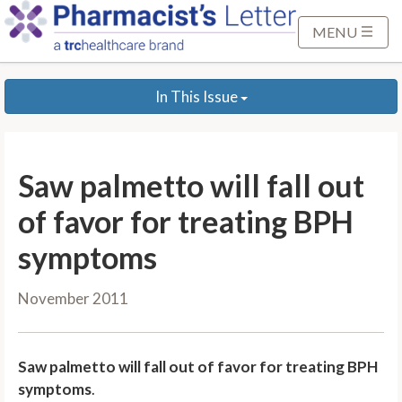
S
k
MENU
i
p
In This Issue
t
o
M
a
Saw palmetto will fall out
i
n
of favor for treating BPH
C
symptoms
o
n
November 2011
t
e
n
Saw palmetto will fall out of favor for treating BPH
t
symptoms
.