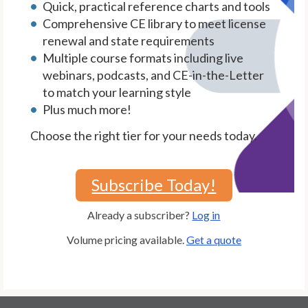
Quick, practical reference charts and tools
Comprehensive CE library to meet license
renewal and state requirements
Multiple course formats including live
webinars, podcasts, and CE-in-the-Letter
to match your learning style
Plus much more!
Choose the right tier for your needs today.
Subscribe Today!
Already a subscriber?
Log in
Volume pricing available.
Get a quote