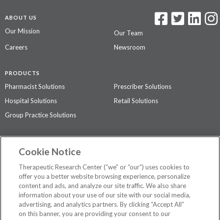
ABOUT US
Our Mission
Our Team
Careers
Newsroom
PRODUCTS
Pharmacist Solutions
Prescriber Solutions
Hospital Solutions
Retail Solutions
Group Practice Solutions
SUPPORT & POLICIES
Cookie Notice
Contact Us
Access Agreement
Therapeutic Research Center (“we” or “our”) uses cookies to
Privacy Policy
offer you a better website browsing experience, personalize
content and ads, and analyze our site traffic. We also share
The contents of this website are not intended to be a substitute for
information about your use of our site with our social media,
professional medical advice, diagnosis, or treatment.
See additional
advertising, and analytics partners. By clicking “Accept All”
information
.
on this banner, you are providing your consent to our