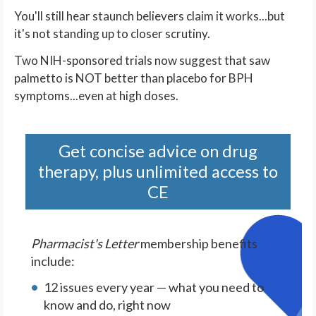
You'll still hear staunch believers claim it works...but
it's not standing up to closer scrutiny.
Two NIH-sponsored trials now suggest that saw
palmetto is NOT better than placebo for BPH
symptoms...even at high doses.
Get concise advice on drug
therapy, plus unlimited access to
CE
Pharmacist's Letter
membership benefits
include:
12 issues every year — what you need to
know and do, right now