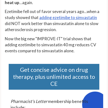
heat up
...again.
Ezetimibe fell out of favor several years ago...when a
study showed that
adding ezetimibe to simvastatin
did NOT work better than simvastatin alone to slow
atherosclerosis progression.
Now the big new "IMPROVE-IT" trial shows that
adding ezetimibe to simvastatin 40 mg reduces CV
events compared to simvastatin alone.
Get concise advice on drug
therapy, plus unlimited access to
CE
Pharmacist's Letter
membership benefits
include: