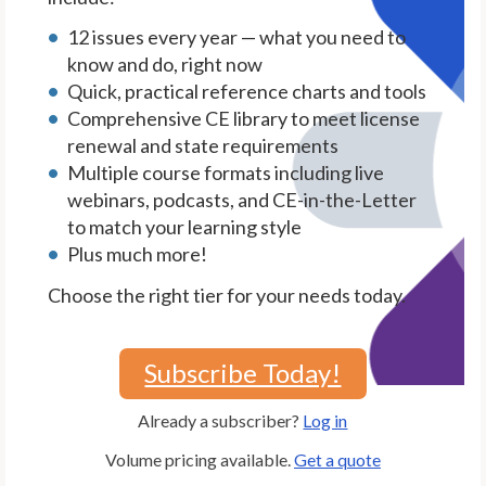
12 issues every year — what you need to
know and do, right now
Quick, practical reference charts and tools
Comprehensive CE library to meet license
renewal and state requirements
Multiple course formats including live
webinars, podcasts, and CE-in-the-Letter
to match your learning style
Plus much more!
Choose the right tier for your needs today.
Subscribe Today!
Already a subscriber?
Log in
Volume pricing available.
Get a quote