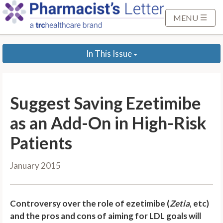
S
k
MENU
i
p
In This Issue
t
o
M
a
Suggest Saving Ezetimibe
i
n
as an Add-On in High-Risk
C
Patients
o
n
January 2015
t
e
n
Controversy over the role of ezetimibe (
Zetia
, etc)
t
and the pros and cons of aiming for LDL goals will