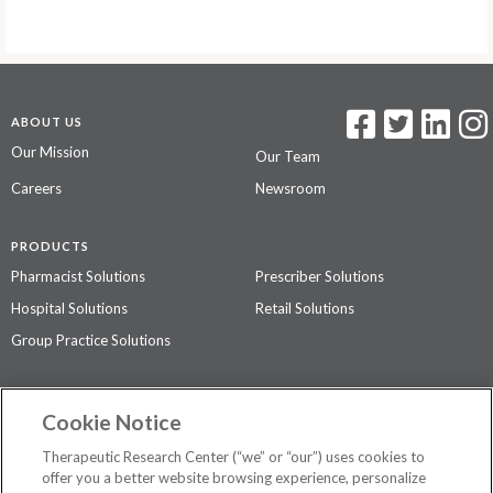
ABOUT US
Our Mission
Our Team
Careers
Newsroom
PRODUCTS
Pharmacist Solutions
Prescriber Solutions
Hospital Solutions
Retail Solutions
Group Practice Solutions
SUPPORT & POLICIES
Cookie Notice
Contact Us
Access Agreement
Therapeutic Research Center (“we” or “our”) uses cookies to
Privacy Policy
offer you a better website browsing experience, personalize